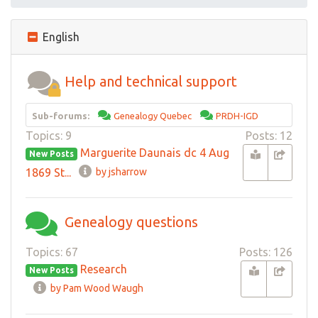
English
Help and technical support
Sub-forums:
Genealogy Quebec
PRDH-IGD
Topics: 9
Posts: 12
Marguerite Daunais dc 4 Aug
New Posts
1869 St...
by jsharrow
Genealogy questions
Topics: 67
Posts: 126
Research
New Posts
by Pam Wood Waugh