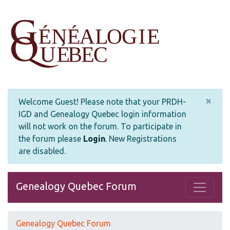
×
Welcome Guest! Please note that your PRDH-
IGD and Genealogy Quebec login information
will not work on the forum. To participate in
the forum please
Login
.
New Registrations
are disabled.
Genealogy Quebec Forum
Genealogy Quebec Forum