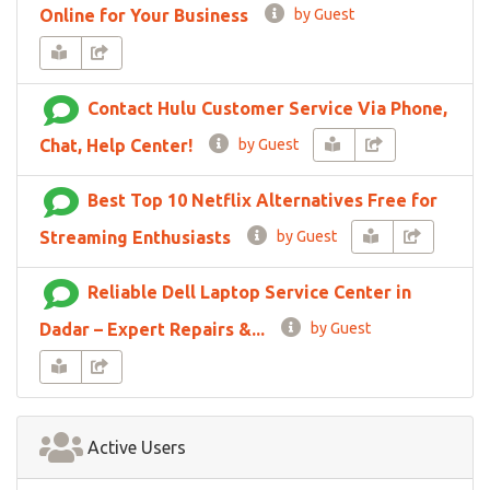
Online for Your Business
by Guest
Contact Hulu Customer Service Via Phone,
Chat, Help Center!
by Guest
Best Top 10 Netflix Alternatives Free for
Streaming Enthusiasts
by Guest
Reliable Dell Laptop Service Center in
Dadar – Expert Repairs &...
by Guest
Active Users