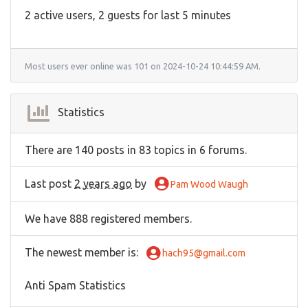
2 active users, 2 guests for last 5 minutes
Most users ever online was 101 on 2024-10-24 10:44:59 AM.
Statistics
There are 140 posts in 83 topics in 6 forums.
Last post
2 years ago
by
Pam Wood Waugh
We have 888 registered members.
The newest member is
:
hach95@gmail.com
Anti Spam Statistics