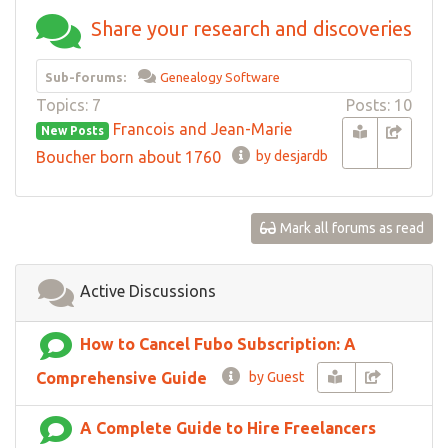
Share your research and discoveries
Sub-forums:
Genealogy Software
Topics: 7
Posts: 10
Francois and Jean-Marie
New Posts
Boucher born about 1760
by desjardb
Mark all forums as read
Active Discussions
How to Cancel Fubo Subscription: A
Comprehensive Guide
by Guest
A Complete Guide to Hire Freelancers