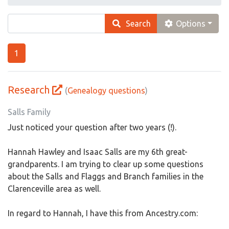
Search
Options
1
Research
(
Genealogy questions
)
Salls Family
Just noticed your question after two years (!).
Hannah Hawley and Isaac Salls are my 6th great-
grandparents. I am trying to clear up some questions
about the Salls and Flaggs and Branch families in the
Clarenceville area as well.
In regard to Hannah, I have this from Ancestry.com: