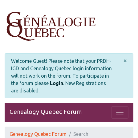
×
Welcome Guest! Please note that your PRDH-
IGD and Genealogy Quebec login information
will not work on the forum. To participate in
the forum please
Login
.
New Registrations
are disabled.
Genealogy Quebec Forum
Genealogy Quebec Forum
Search