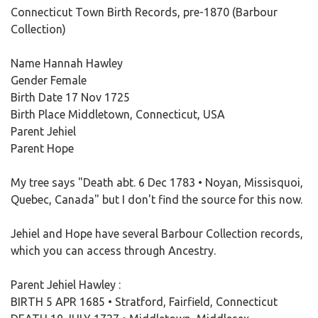
Connecticut Town Birth Records, pre-1870 (Barbour
Collection)
Name Hannah Hawley
Gender Female
Birth Date 17 Nov 1725
Birth Place Middletown, Connecticut, USA
Parent Jehiel
Parent Hope
My tree says "Death abt. 6 Dec 1783 • Noyan, Missisquoi,
Quebec, Canada" but I don't find the source for this now.
Jehiel and Hope have several Barbour Collection records,
which you can access through Ancestry.
Parent Jehiel Hawley :
BIRTH 5 APR 1685 • Stratford, Fairfield, Connecticut