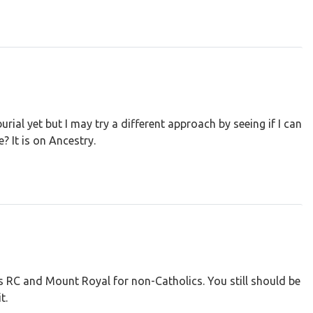
urial yet but I may try a different approach by seeing if I can
? It is on Ancestry.
 RC and Mount Royal for non-Catholics. You still should be
t.