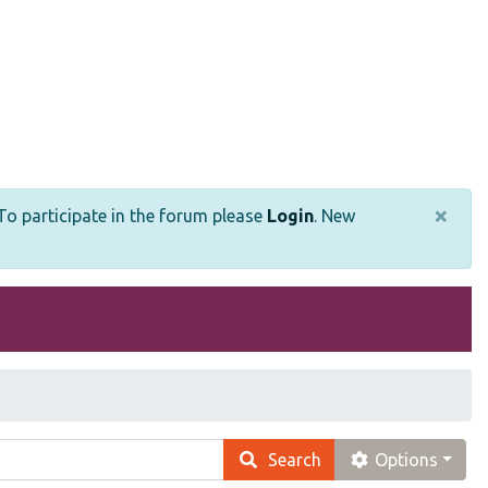
×
o participate in the forum please
Login
.
New
Search
Options