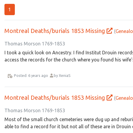
1
Montreal Deaths/burials 1853 Missing
(
Genealo
Thomas Morson 1769-1853
I took a quick look on Ancestry. I find Institut Drouin record
access the records for the church where you found his wife's
Posted: 6 years ago
by XeniaS
Montreal Deaths/burials 1853 Missing
(
Genealo
Thomas Morson 1769-1853
Most of the small church cemeteries were dug up and reburi
able to find a record for it but not all of these are in Drouin 