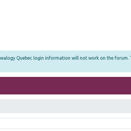
logy Quebec login information will not work on the forum. T