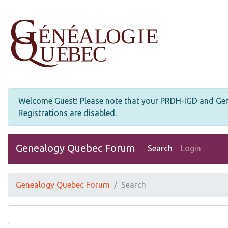
Welcome Guest! Please note that your PRDH-IGD and Genea
Registrations are disabled.
Genealogy Quebec Forum
Search
Login
Genealogy Quebec Forum
Search