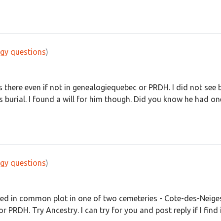
gy questions
)
s there even if not in genealogiequebec or PRDH. I did not see b
 burial. I found a will for him though. Did you know he had one
gy questions
)
ed in common plot in one of two cemeteries - Cote-des-Neiges
or PRDH. Try Ancestry. I can try for you and post reply if I find i