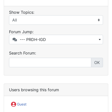
Show Topics:
Forum Jump:
--- PRDH-IGD
Search Forum:
OK
Users browsing this forum
Guest