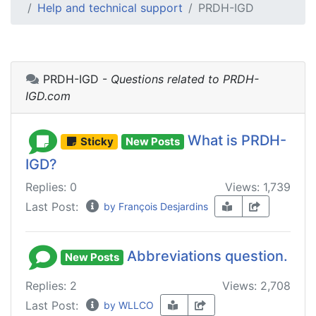
Help and technical support
PRDH-IGD
PRDH-IGD -
Questions related to PRDH-
IGD.com
What is PRDH-
Sticky
New Posts
IGD?
Replies: 0
Views: 1,739
Last Post:
by François Desjardins
Abbreviations question.
New Posts
Replies: 2
Views: 2,708
Last Post:
by WLLCO