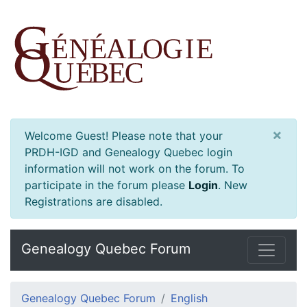
×
Welcome Guest! Please note that your
PRDH-IGD and Genealogy Quebec login
information will not work on the forum. To
participate in the forum please
Login
.
New
Registrations are disabled.
Genealogy Quebec Forum
Genealogy Quebec Forum
English