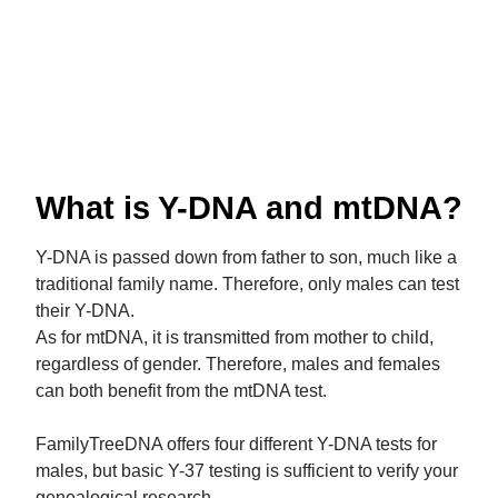
What is Y-DNA and mtDNA?
Y-DNA is passed down from father to son, much like a
traditional family name. Therefore, only males can test
their Y-DNA.
As for mtDNA, it is transmitted from mother to child,
regardless of gender. Therefore, males and females
can both benefit from the mtDNA test.
FamilyTreeDNA offers four different Y-DNA tests for
males, but basic Y-37 testing is sufficient to verify your
genealogical research.