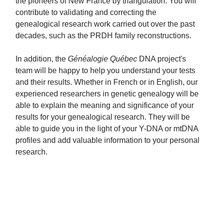
the pioneers of New France by triangulation. You will
contribute to validating and correcting the
genealogical research work carried out over the past
decades, such as the PRDH family reconstructions.
In addition, the
Généalogie Québec
DNA project's
team will be happy to help you understand your tests
and their results. Whether in French or in English, our
experienced researchers in genetic genealogy will be
able to explain the meaning and significance of your
results for your genealogical research. They will be
able to guide you in the light of your Y-DNA or mtDNA
profiles and add valuable information to your personal
research.