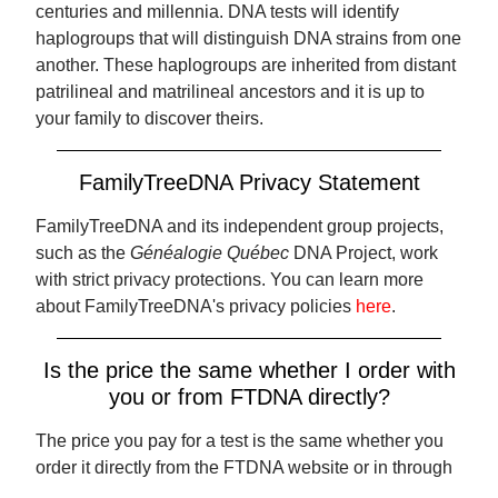
centuries and millennia. DNA tests will identify
haplogroups that will distinguish DNA strains from one
another. These haplogroups are inherited from distant
patrilineal and matrilineal ancestors and it is up to
your family to discover theirs.
FamilyTreeDNA Privacy Statement
FamilyTreeDNA and its independent group projects,
such as the
Généalogie Québec
DNA Project, work
with strict privacy protections. You can learn more
about FamilyTreeDNA's privacy policies
here
.
Is the price the same whether I order with
you or from FTDNA directly?
The price you pay for a test is the same whether you
order it directly from the FTDNA website or in through
our page. However, when you order with us, using the