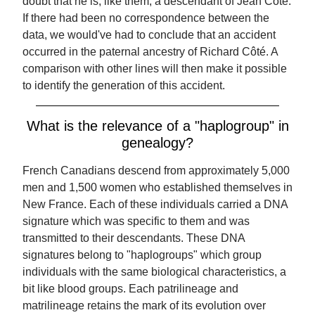
doubt that he is, like them, a descendant of Jean Côté.
If there had been no correspondence between the
data, we would've had to conclude that an accident
occurred in the paternal ancestry of Richard Côté. A
comparison with other lines will then make it possible
to identify the generation of this accident.
What is the relevance of a "haplogroup" in
genealogy?
French Canadians descend from approximately 5,000
men and 1,500 women who established themselves in
New France. Each of these individuals carried a DNA
signature which was specific to them and was
transmitted to their descendants. These DNA
signatures belong to "haplogroups" which group
individuals with the same biological characteristics, a
bit like blood groups. Each patrilineage and
matrilineage retains the mark of its evolution over