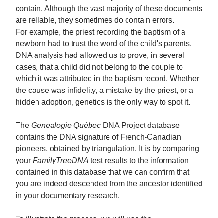
contain. Although the vast majority of these documents
are reliable, they sometimes do contain errors.
For example, the priest recording the baptism of a
newborn had to trust the word of the child's parents.
DNA analysis had allowed us to prove, in several
cases, that a child did not belong to the couple to
which it was attributed in the baptism record. Whether
the cause was infidelity, a mistake by the priest, or a
hidden adoption, genetics is the only way to spot it.
The
Genealogie Québec
DNA Project database
contains the DNA signature of French-Canadian
pioneers, obtained by triangulation. It is by comparing
your
FamilyTreeDNA
test results to the information
contained in this database that we can confirm that
you are indeed descended from the ancestor identified
in your documentary research.