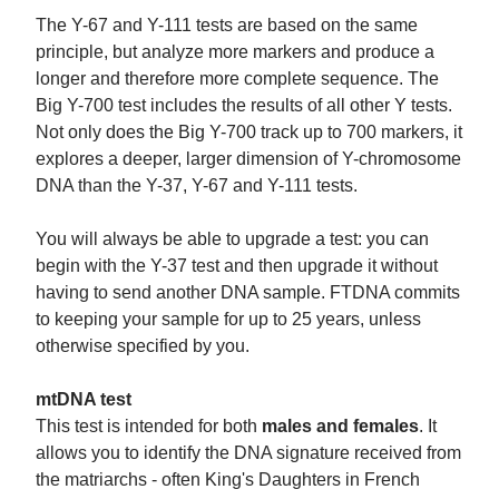
The Y-67 and Y-111 tests are based on the same
principle, but analyze more markers and produce a
longer and therefore more complete sequence. The
Big Y-700 test includes the results of all other Y tests.
Not only does the Big Y-700 track up to 700 markers, it
explores a deeper, larger dimension of Y-chromosome
DNA than the Y-37, Y-67 and Y-111 tests.
You will always be able to upgrade a test: you can
begin with the Y-37 test and then upgrade it without
having to send another DNA sample. FTDNA commits
to keeping your sample for up to 25 years, unless
otherwise specified by you.
mtDNA test
This test is intended for both
males and females
. It
allows you to identify the DNA signature received from
the matriarchs - often King's Daughters in French