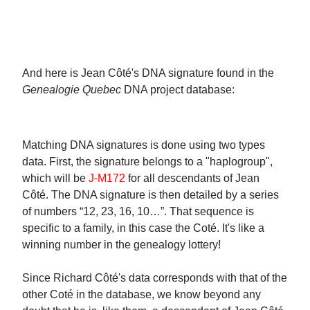
And here is Jean Côté's DNA signature found in the
Genealogie Quebec
DNA project database:
Matching DNA signatures is done using two types
data. First, the signature belongs to a "haplogroup",
which will be
J-M172
for all descendants of Jean
Côté. The DNA signature is then detailed by a series
of numbers “12, 23, 16, 10…”. That sequence is
specific to a family, in this case the Coté. It's like a
winning number in the genealogy lottery!
Since Richard Côté's data corresponds with that of the
other Coté in the database, we know beyond any