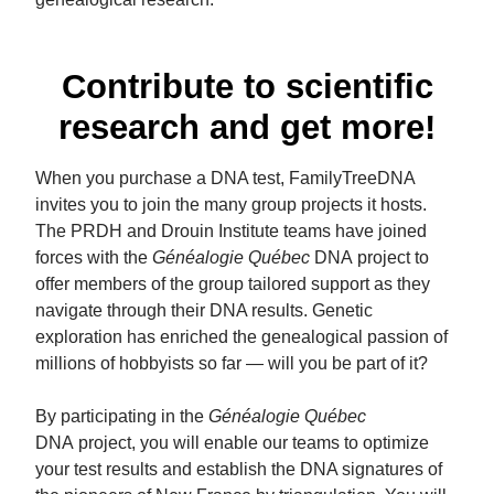
Contribute to scientific
research and get more!
When you purchase a DNA test, FamilyTreeDNA
invites you to join the many group projects it hosts.
The PRDH and Drouin Institute teams have joined
forces with the
Généalogie Québec
DNA project to
offer members of the group tailored support as they
navigate through their DNA results. Genetic
exploration has enriched the genealogical passion of
millions of hobbyists so far — will you be part of it?
By participating in the
Généalogie Québec
DNA project, you will enable our teams to optimize
your test results and establish the DNA signatures of