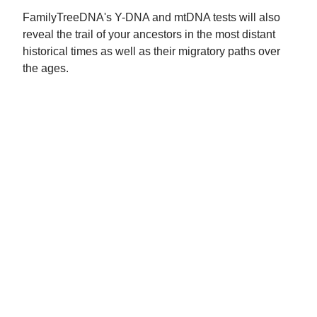
FamilyTreeDNA's Y-DNA and mtDNA tests will also
reveal the trail of your ancestors in the most distant
historical times as well as their migratory paths over
the ages.