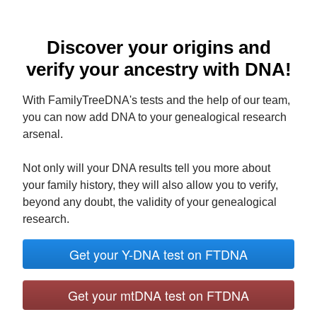
Discover your origins and
verify your ancestry with DNA!
With FamilyTreeDNA's tests and the help of our team,
you can now add DNA to your genealogical research
arsenal.
Not only will your DNA results tell you more about
your family history, they will also allow you to verify,
beyond any doubt, the validity of your genealogical
research.
Get your Y-DNA test on FTDNA
Get your mtDNA test on FTDNA