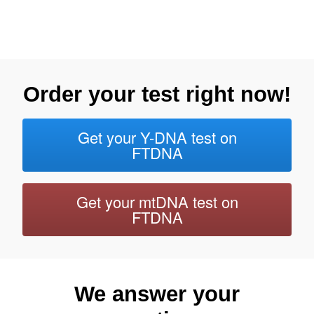
Order your test right now!
Get your Y-DNA test on
FTDNA
Get your mtDNA test on
FTDNA
We answer your