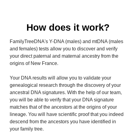
How does it work?
FamilyTreeDNA's Y-DNA (males) and mtDNA (males
and females) tests allow you to discover and verify
your direct paternal and maternal ancestry from the
origins of New France.
Your DNA results will allow you to validate your
genealogical research through the discovery of your
ancestral DNA signatures. With the help of our team,
you will be able to verify that your DNA signature
matches that of the ancestors at the origins of your
lineage. You will have scientific proof that you indeed
descend from the ancestors you have identified in
your family tree.