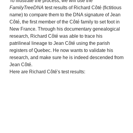
To illustrate the process, we will use the
FamilyTreeDNA
test results of Richard Côté (fictitious
name) to compare them to the DNA signature of Jean
Côté, the first member of the Côté family to set foot in
New France. Through his documentary genealogical
research, Richard Côté was able to trace his
patrilineal lineage to Jean Côté using the parish
registers of Quebec. He now wants to validate his
research, and make sure he is indeed descended from
Jean Côté.
Here are Richard Côté's test results: