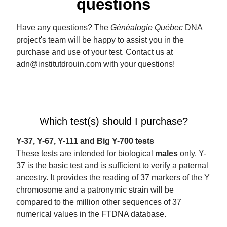
questions
Have any questions? The
Généalogie Québec
DNA
project's team will be happy to assist you in the
purchase and use of your test. Contact us at
adn@institutdrouin.com with your questions!
Which test(s) should I purchase?
Y-37, Y-67, Y-111 and Big Y-700 tests
These tests are intended for biological
males
only. Y-
37 is the basic test and is sufficient to verify a paternal
ancestry. It provides the reading of 37 markers of the Y
chromosome and a patronymic strain will be
compared to the million other sequences of 37
numerical values ​​in the FTDNA database.