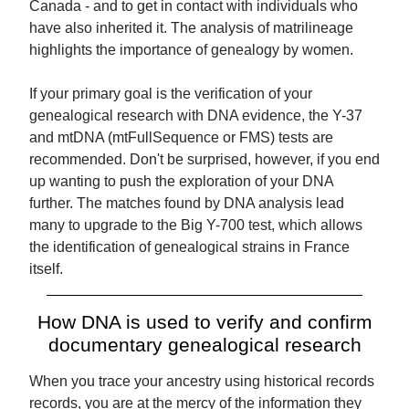
Canada - and to get in contact with individuals who
have also inherited it. The analysis of matrilineage
highlights the importance of genealogy by women.
If your primary goal is the verification of your
genealogical research with DNA evidence, the Y-37
and mtDNA (mtFullSequence or FMS) tests are
recommended. Don't be surprised, however, if you end
up wanting to push the exploration of your DNA
further. The matches found by DNA analysis lead
many to upgrade to the Big Y-700 test, which allows
the identification of genealogical strains in France
itself.
How DNA is used to verify and confirm
documentary genealogical research
When you trace your ancestry using historical records
records, you are at the mercy of the information they