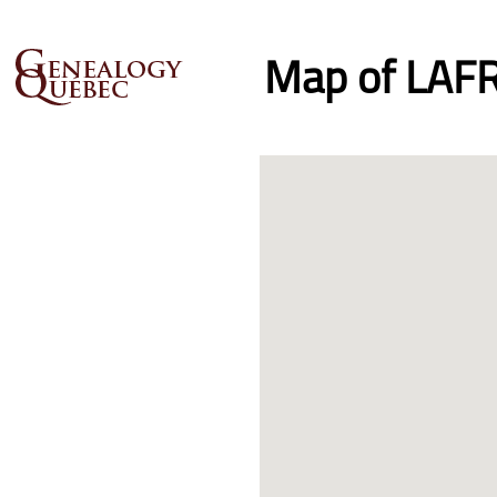
Map of LAFR