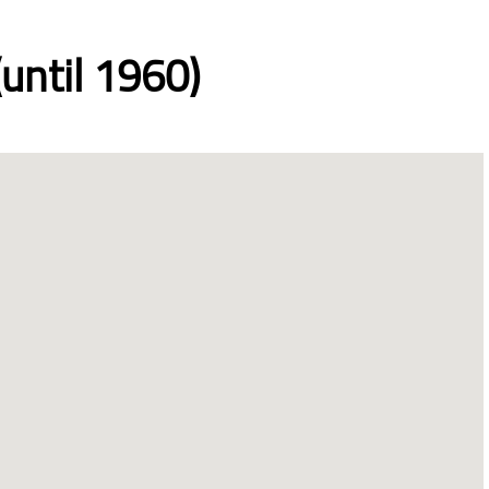
until 1960)