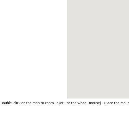
Double-click on the map to zoom-in (or use the wheel-mouse) - Place the mous