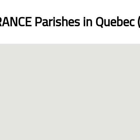
ANCE Parishes in Quebec (