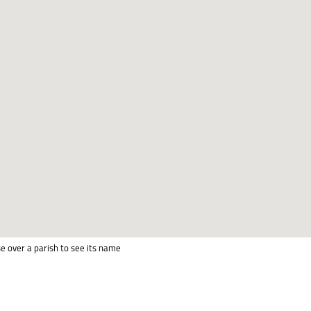
e over a parish to see its name