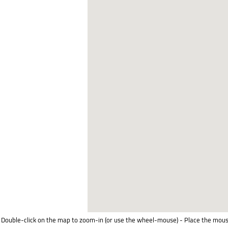
Double-click on the map to zoom-in (or use the wheel-mouse) - Place the mous