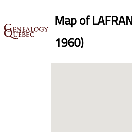
Map of LAFRANC
1960)