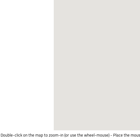
Double-click on the map to zoom-in (or use the wheel-mouse) - Place the mous