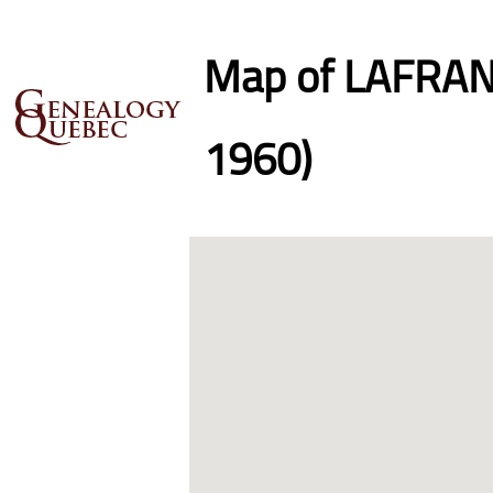
Map of LAFRANC
1960)