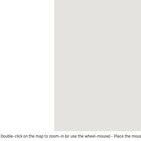
Double-click on the map to zoom-in (or use the wheel-mouse) - Place the mous