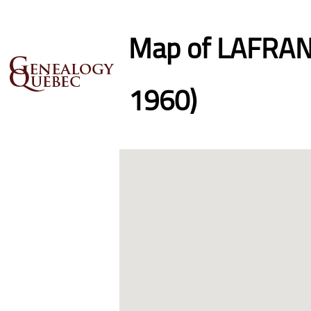
Map of LAFRANC
1960)