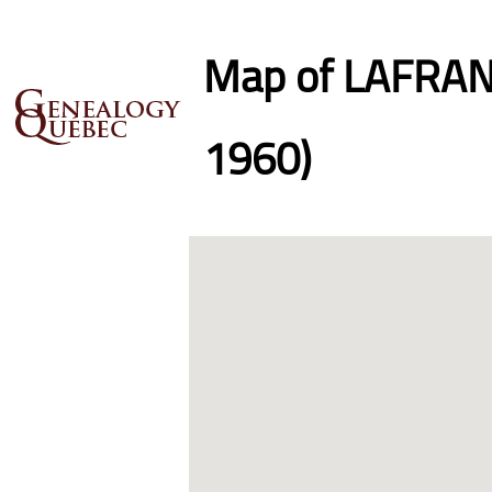
Map of LAFRANC
1960)