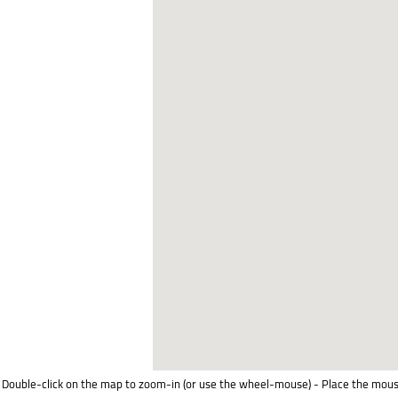
Double-click on the map to zoom-in (or use the wheel-mouse) - Place the mous