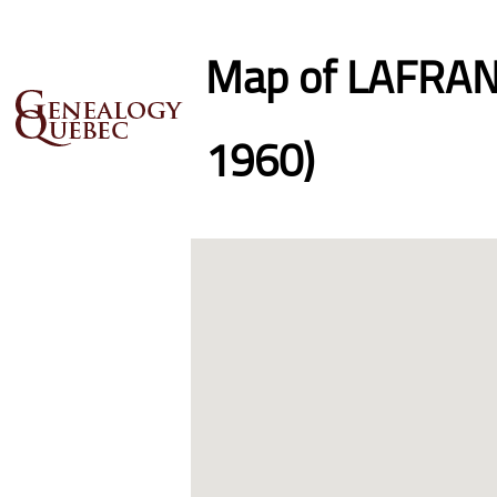
Map of LAFRANC
1960)