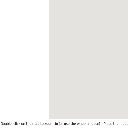
Double-click on the map to zoom-in (or use the wheel-mouse) - Place the mous