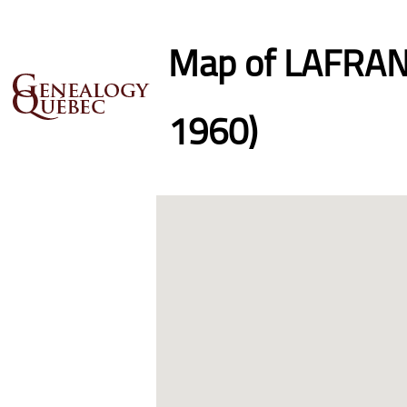
Map of LAFRANC
1960)