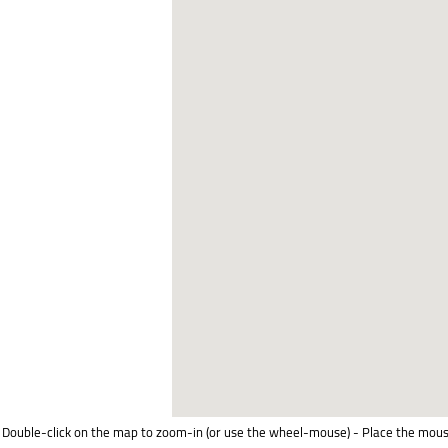
Double-click on the map to zoom-in (or use the wheel-mouse) - Place the mous