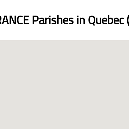
ANCE Parishes in Quebec (