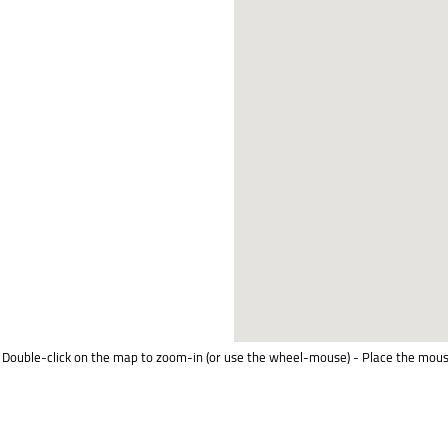
Double-click on the map to zoom-in (or use the wheel-mouse) - Place the mous