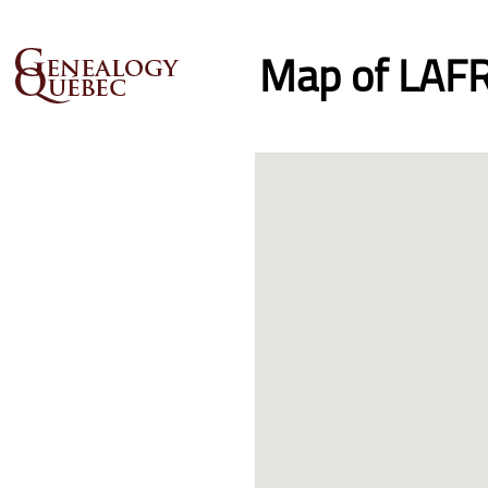
Map of LAFR