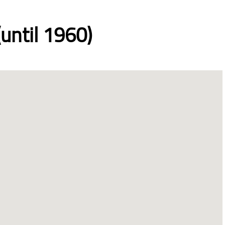
until 1960)