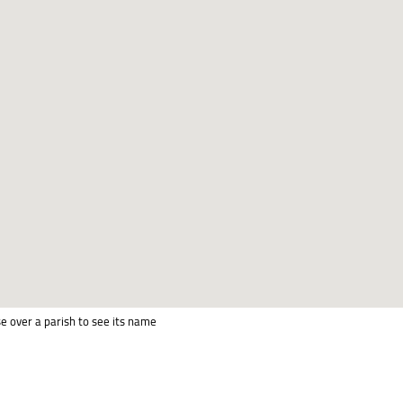
e over a parish to see its name