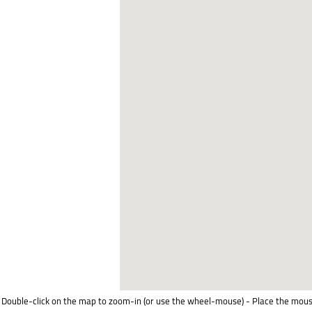
Double-click on the map to zoom-in (or use the wheel-mouse) - Place the mous