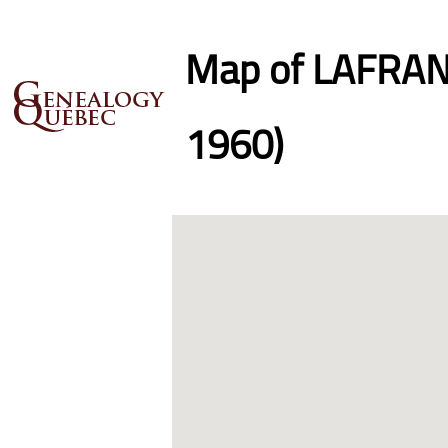
Map of LAFRANC
1960)