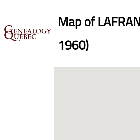
Map of LAFRANC
1960)