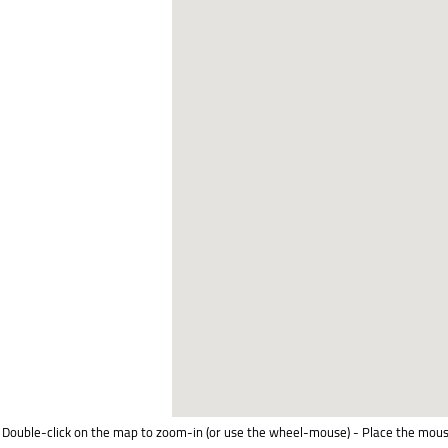
Double-click on the map to zoom-in (or use the wheel-mouse) - Place the mous