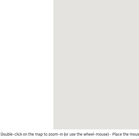
Double-click on the map to zoom-in (or use the wheel-mouse) - Place the mous