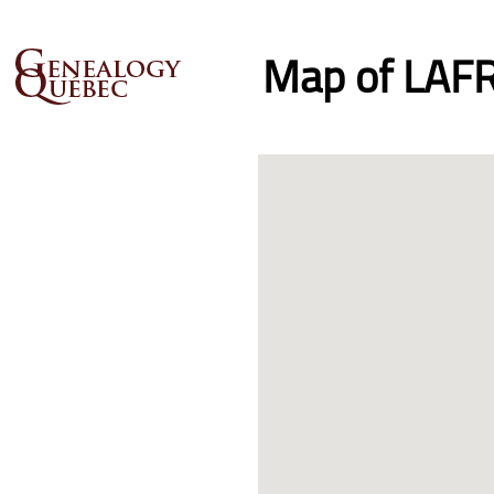
Map of LAFR