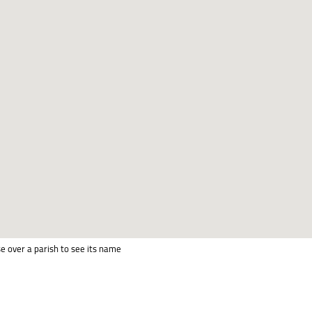
e over a parish to see its name