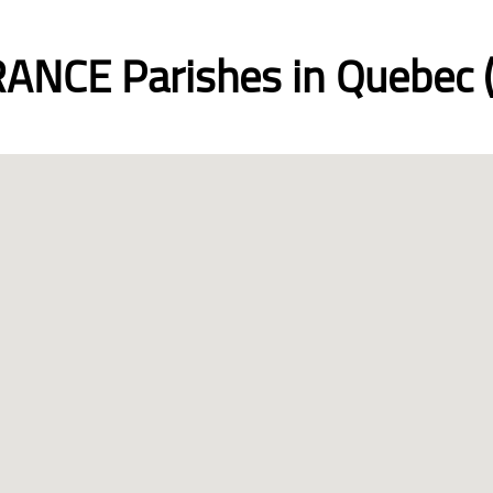
ANCE Parishes in Quebec (