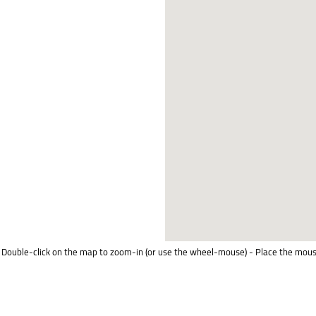
Double-click on the map to zoom-in (or use the wheel-mouse) - Place the mous