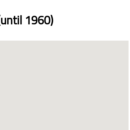
until 1960)