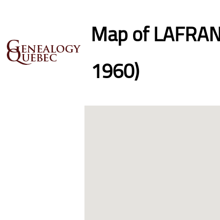
Map of LAFRANC
1960)