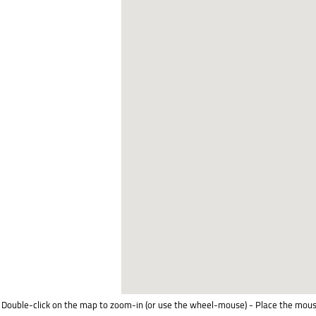
Double-click on the map to zoom-in (or use the wheel-mouse) - Place the mous