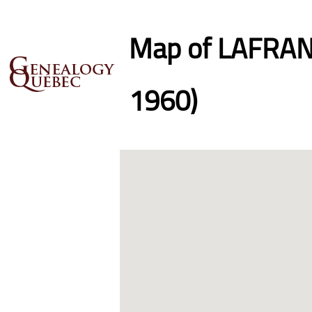
Map of LAFRANC
1960)