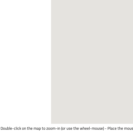
Double-click on the map to zoom-in (or use the wheel-mouse) - Place the mous