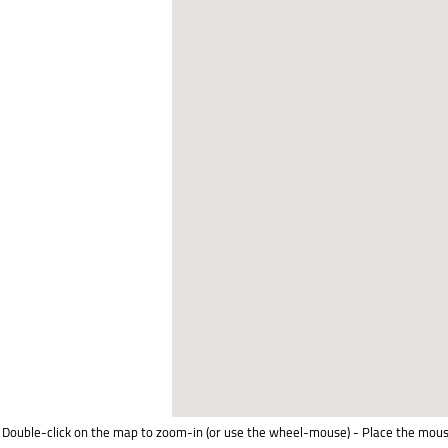
Double-click on the map to zoom-in (or use the wheel-mouse) - Place the mous