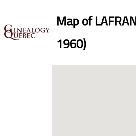
Map of LAFRANC
1960)