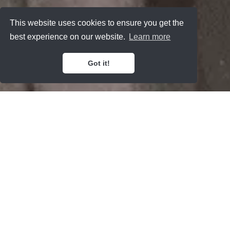
This website uses cookies to ensure you get the
best experience on our website.
Learn more
Got it!