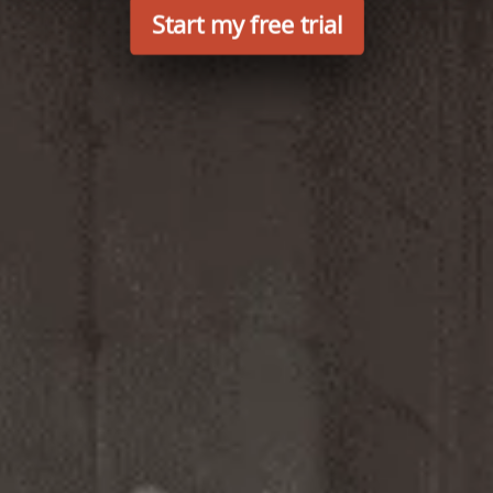
Start my free trial