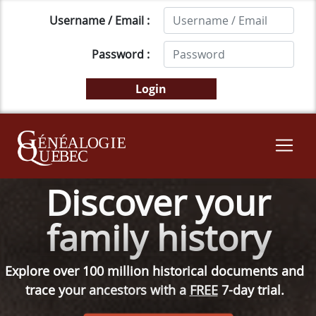
Username / Email :
Password :
Discover your
family history
Explore over 100 million historical documents and
trace your ancestors with a
FREE
7-day trial.