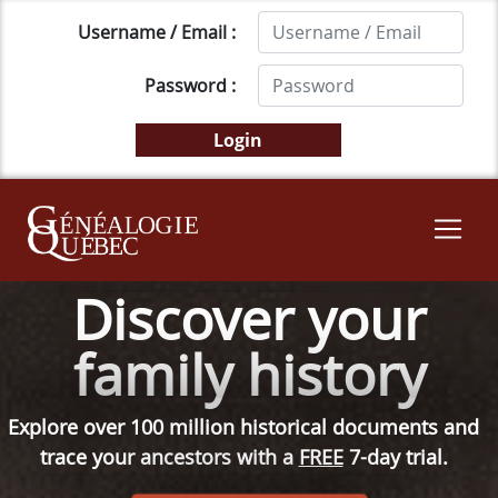
Username / Email :
Password :
Discover your
family history
Explore over 100 million historical documents and
trace your ancestors with a
FREE
7-day trial.