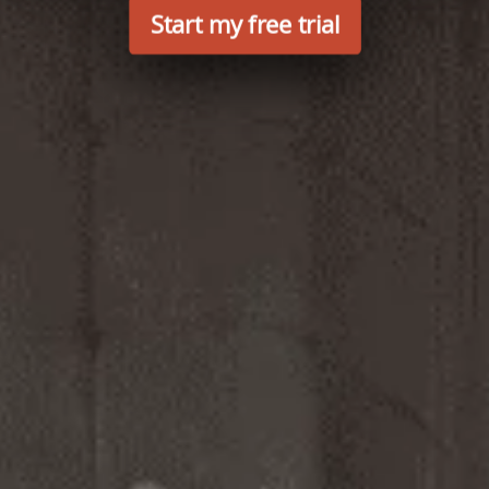
Start my free trial