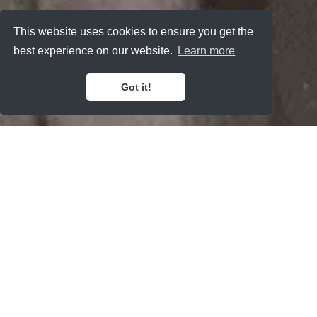
This website uses cookies to ensure you get the
best experience on our website.
Learn more
Got it!