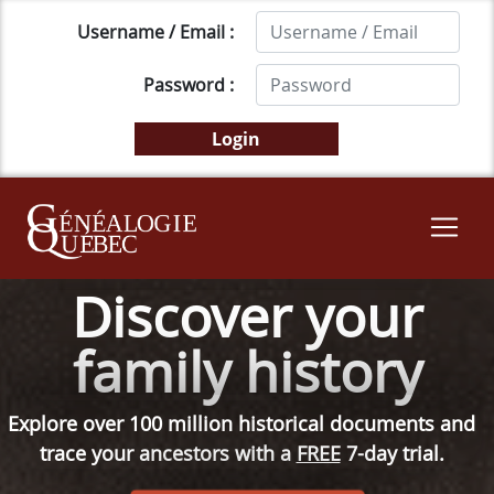
Username / Email :
Password :
Discover your
family history
Explore over 100 million historical documents and
trace your ancestors with a
FREE
7-day trial.