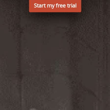
Start my free trial