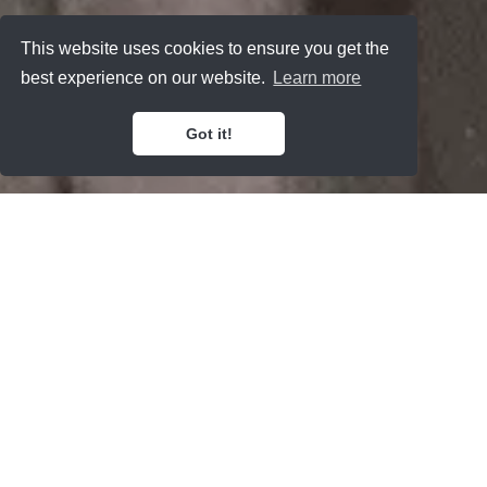
This website uses cookies to ensure you get the
best experience on our website.
Learn more
Got it!