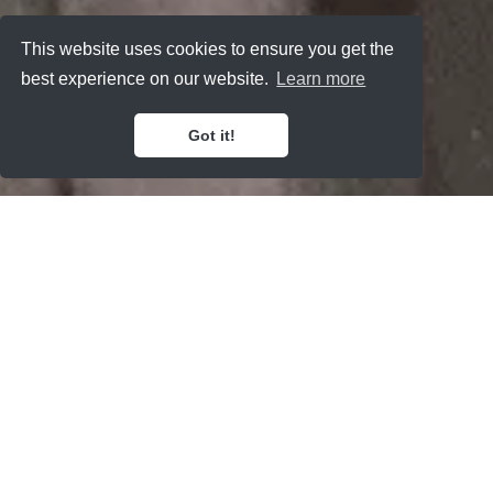
This website uses cookies to ensure you get the
best experience on our website.
Learn more
Got it!