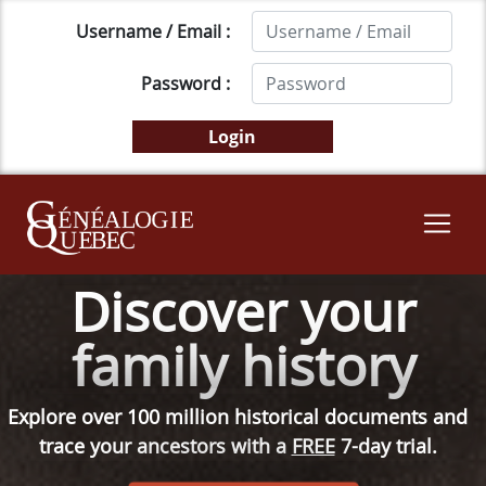
Username / Email :
Password :
Discover your
family history
Explore over 100 million historical documents and
trace your ancestors with a
FREE
7-day trial.