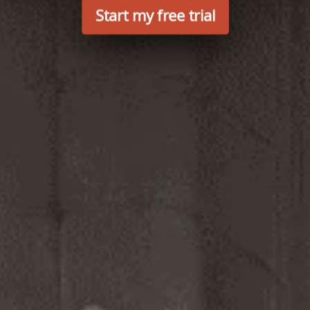
Start my free trial