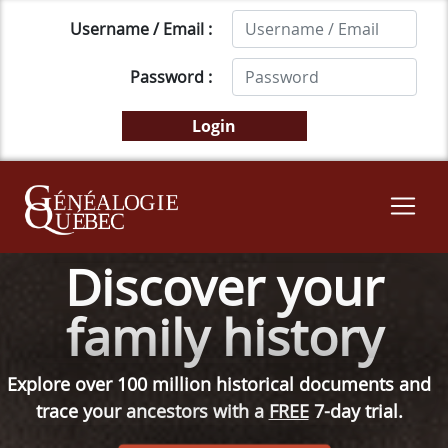
Username / Email :
Password :
Discover your
family history
Explore over 100 million historical documents and
trace your ancestors with a
FREE
7-day trial.