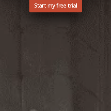
Start my free trial