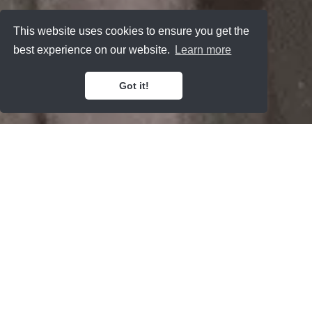
This website uses cookies to ensure you get the
best experience on our website.
Learn more
Got it!