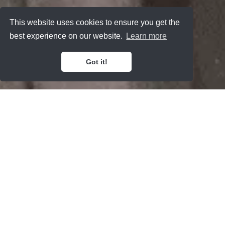
This website uses cookies to ensure you get the
best experience on our website.
Learn more
Got it!