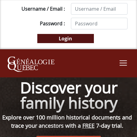
Username / Email :
Password :
Discover your
family history
Explore over 100 million historical documents and
trace your ancestors with a
FREE
7-day trial.