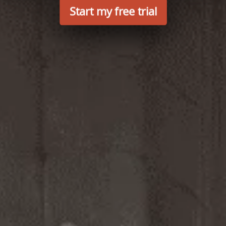
Start my free trial