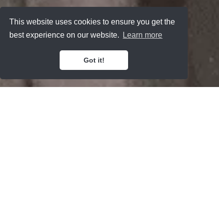
This website uses cookies to ensure you get the
best experience on our website.
Learn more
Got it!