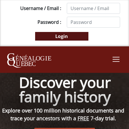
Username / Email :
Password :
Discover your
family history
Explore over 100 million historical documents and
trace your ancestors with a
FREE
7-day trial.