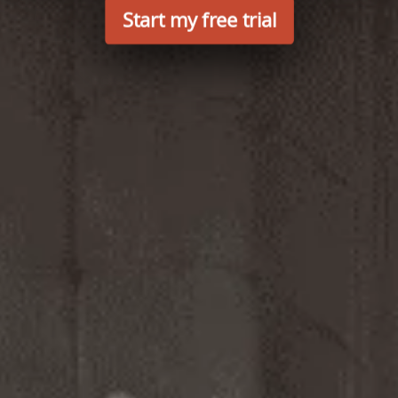
Start my free trial