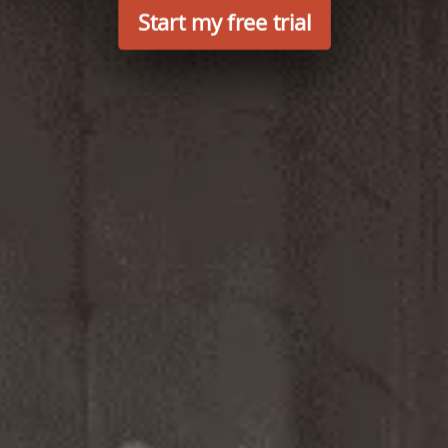
Start my free trial