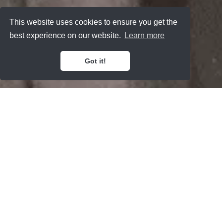
This website uses cookies to ensure you get the
best experience on our website.
Learn more
Got it!