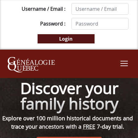
Username / Email :
Password :
Discover your
family history
Explore over 100 million historical documents and
trace your ancestors with a
FREE
7-day trial.