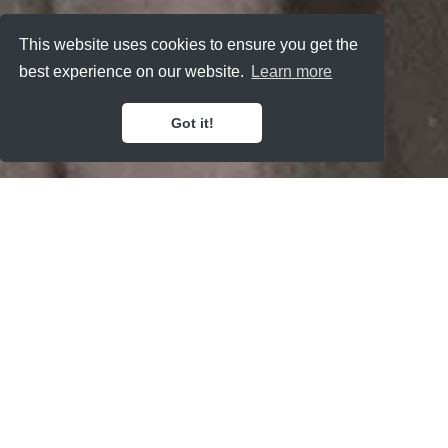
This website uses cookies to ensure you get the
best experience on our website.
Learn more
Got it!