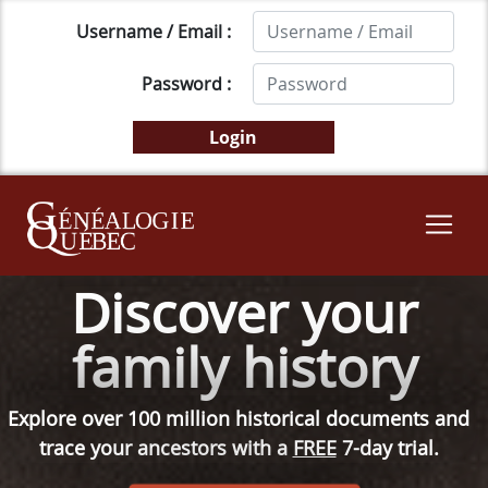
Username / Email :
Password :
Discover your
family history
Explore over 100 million historical documents and
trace your ancestors with a
FREE
7-day trial.