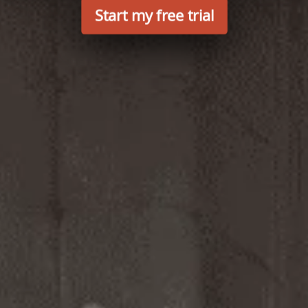
Start my free trial