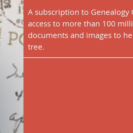
A subscription to Genealogy
access to more than 100 milli
documents and images to hel
tree.