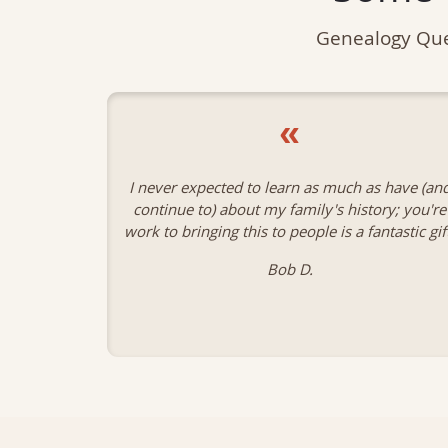
Genealogy Que
«
 have (and
Thank you so much for the wonderful work yo
ry; you're
are doing for the Quebecois genealogy. I simpl
tastic gift.
could not have done my research without you
wonderful database.
James L.