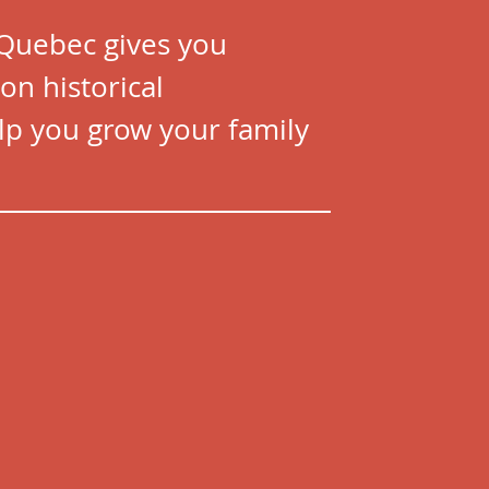
 Quebec gives you
on historical
p you grow your family