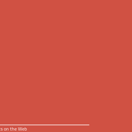
nts on the Web