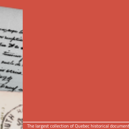
The largest collection of Quebec historical docume