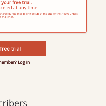
 your free trial.
celed at any time.
harge during trial. Billing occurs at the end of the 7 days unless
 trial ends.
free trial
 member?
Log in
ribers