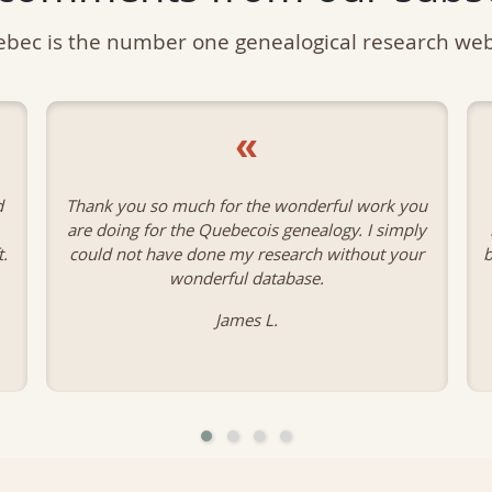
bec is the number one genealogical research web
«
u
I am so happy to have found your site. It has
y
been a God-send in doing my genealogy. I have
r
been able to confirm so much of the information
I needed.
Patricia A.