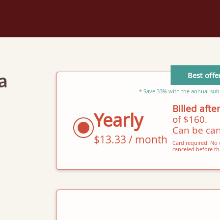
Best offe
a
* Save 33% with the annual subs
Billed after
Yearly
of $160.
Can be can
$13.33 / month
Card required. No c
canceled before the