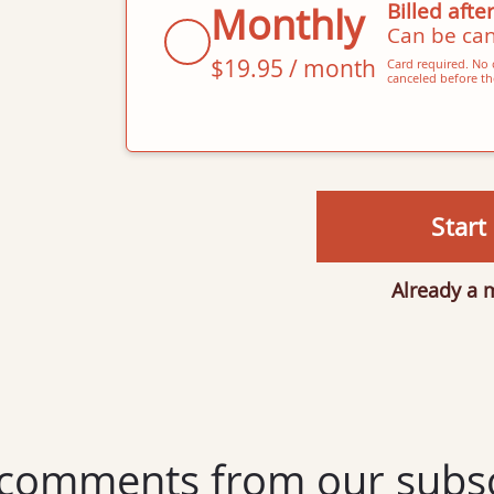
Billed after
Monthly
Can be can
$19.95 / month
Card required. No c
canceled before the
Start 
Already a
comments from our subsc