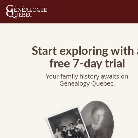
Start exploring with 
free 7-day trial
Your family history awaits on
Genealogy Quebec.