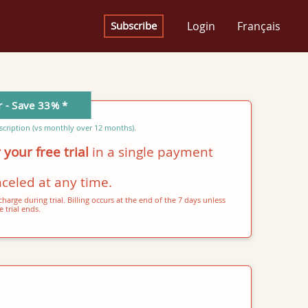
Login
Français
Subscribe
r - Save 33% *
cription (vs monthly over 12 months).
 your free trial
in a single payment
celed at any time.
harge during trial. Billing occurs at the end of the 7 days unless
 trial ends.