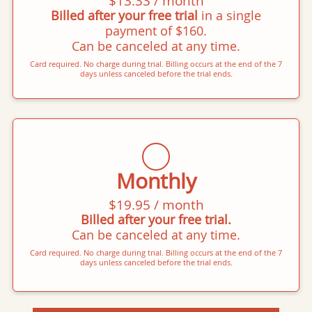
$13.33 / month
Billed after your free trial
in a single
payment of $160.
Can be canceled at any time.
Card required. No charge during trial. Billing occurs at the end of the 7
days unless canceled before the trial ends.
Monthly
$19.95 / month
Billed after your free trial.
Can be canceled at any time.
Card required. No charge during trial. Billing occurs at the end of the 7
days unless canceled before the trial ends.