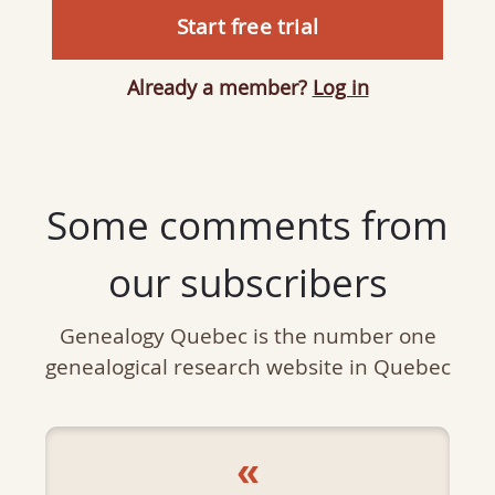
Start free trial
Already a member?
Log in
Some comments from
our subscribers
Genealogy Quebec is the number one
genealogical research website in Quebec
«