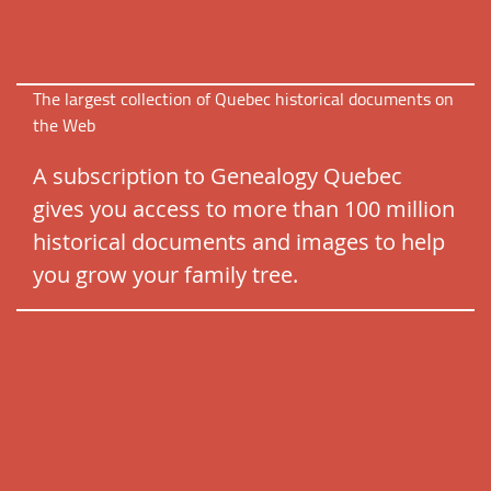
The largest collection of Quebec historical documents on
the Web
A subscription to Genealogy Quebec
gives you access to more than 100 million
historical documents and images to help
you grow your family tree.