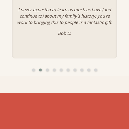
I never expected to learn as much as have (and
continue to) about my family's history; you're
work to bringing this to people is a fantastic gift.
Bob D.