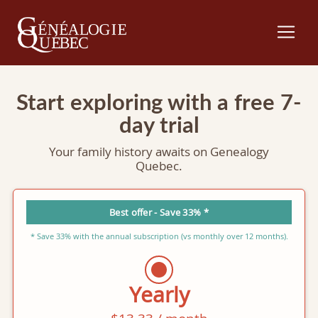
Start exploring with a free 7-
day trial
Your family history awaits on Genealogy
Quebec.
Best offer - Save 33% *
* Save 33% with the annual subscription (vs monthly over 12 months).
Yearly