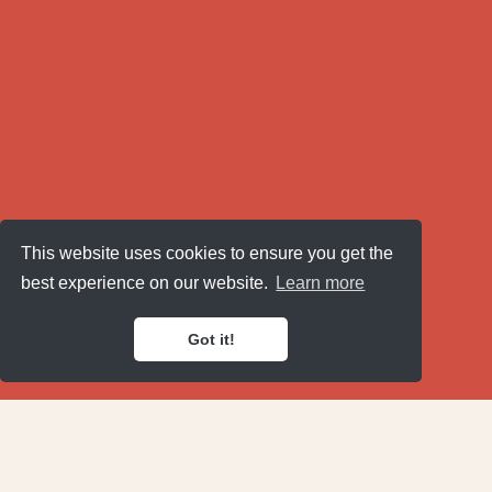
This website uses cookies to ensure you get the
best experience on our website.
Learn more
Got it!