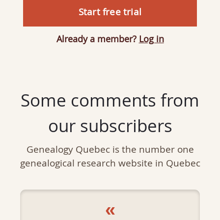
Start free trial
Already a member?
Log in
Some comments from
our subscribers
Genealogy Quebec is the number one
genealogical research website in Quebec
«