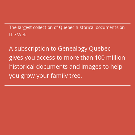
The largest collection of Quebec historical documents on
the Web
A subscription to Genealogy Quebec
gives you access to more than 100 million
historical documents and images to help
you grow your family tree.