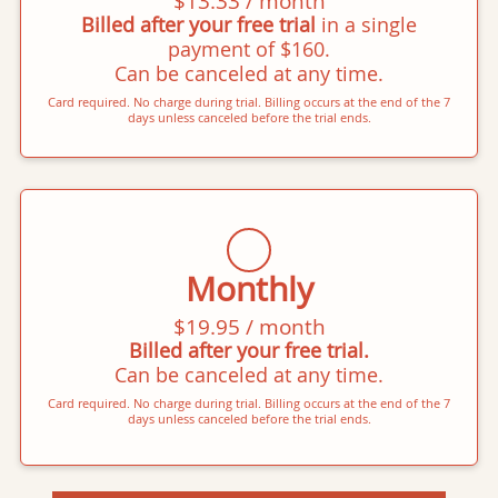
$13.33 / month
Billed after your free trial
in a single
payment of $160.
Can be canceled at any time.
Card required. No charge during trial. Billing occurs at the end of the 7
days unless canceled before the trial ends.
Monthly
$19.95 / month
Billed after your free trial.
Can be canceled at any time.
Card required. No charge during trial. Billing occurs at the end of the 7
days unless canceled before the trial ends.