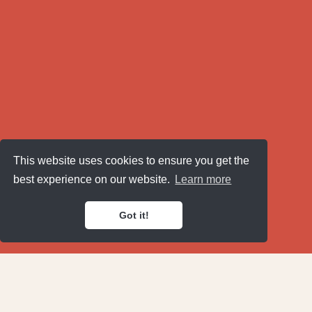
This website uses cookies to ensure you get the
best experience on our website.
Learn more
Got it!