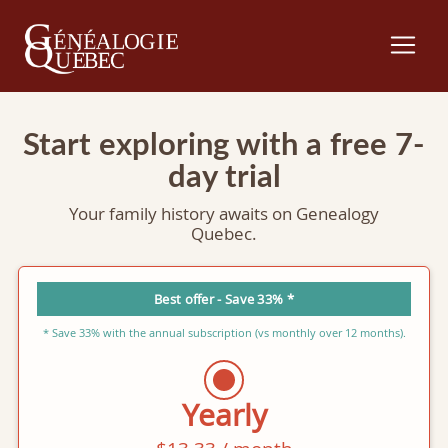
Start exploring with a free 7-
day trial
Your family history awaits on Genealogy
Quebec.
Best offer - Save 33% *
* Save 33% with the annual subscription (vs monthly over 12 months).
Yearly