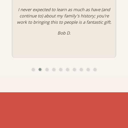
I never expected to learn as much as have (and
continue to) about my family's history; you're
work to bringing this to people is a fantastic gift.
Bob D.