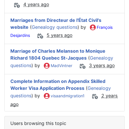
4 years ago
Marriages from Directeur de l'État Civil's
website
(
Genealogy questions
) by
François
5 years ago
Desjardins
Marriage of Charles Melanson to Monique
Richard 1804 Quebec St-Jacques
(
Genealogy
questions
) by
3 years ago
MadVintner
Complete Information on Appendix Skilled
Worker Visa Application Process
(
Genealogy
questions
) by
2 years
visaandmigration1
ago
Users browsing this topic