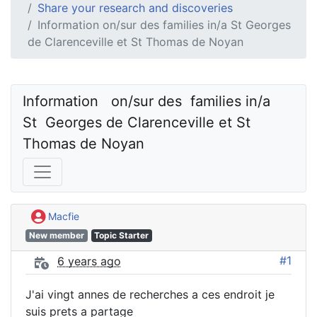
Share your research and discoveries
Information on/sur des families in/a St Georges
de Clarenceville et St Thomas de Noyan
Information   on/sur des  families in/a  
St  Georges de Clarenceville et St 
Thomas de Noyan
Macfie
New member
Topic Starter
#1
6 years ago
J'ai vingt annes de recherches a ces endroit je
suis prets a partage