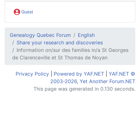
Guest
Genealogy Quebec Forum
English
Share your research and discoveries
Information on/sur des families in/a St Georges
de Clarenceville et St Thomas de Noyan
Privacy Policy
|
Powered by YAF.NET
|
YAF.NET ©
2003-2026, Yet Another Forum.NET
This page was generated in 0.130 seconds.