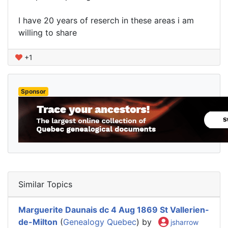
I have 20 years of reserch in these areas i am
willing to share
+1
Sponsor
Similar Topics
Marguerite Daunais dc 4 Aug 1869 St Vallerien-
de-Milton
(
Genealogy Quebec
) by
jsharrow