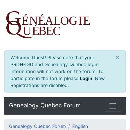
×
Welcome Guest! Please note that your
PRDH-IGD and Genealogy Quebec login
information will not work on the forum. To
participate in the forum please
Login
.
New
Registrations are disabled.
Genealogy Quebec Forum
Genealogy Quebec Forum
English