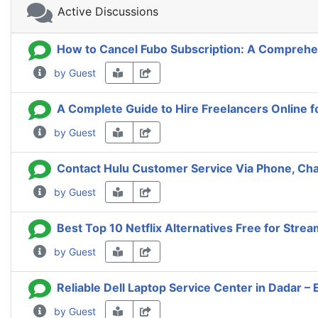
Active Discussions
How to Cancel Fubo Subscription: A Comprehe
by Guest
A Complete Guide to Hire Freelancers Online f
by Guest
Contact Hulu Customer Service Via Phone, Cha
by Guest
Best Top 10 Netflix Alternatives Free for Stre
by Guest
Reliable Dell Laptop Service Center in Dadar – 
by Guest