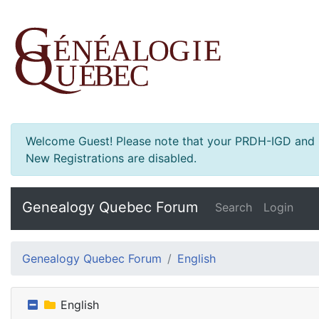
Welcome Guest! Please note that your PRDH-IGD and Ge
New Registrations are disabled.
Genealogy Quebec Forum
Search
Login
Genealogy Quebec Forum
English
English