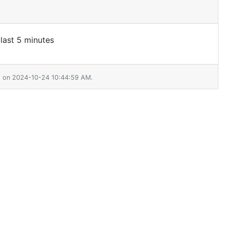
 last 5 minutes
01 on 2024-10-24 10:44:59 AM.