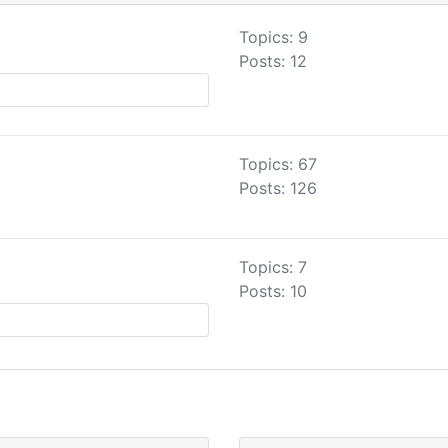
Topics: 9
Posts: 12
Topics: 67
Posts: 126
Topics: 7
Posts: 10