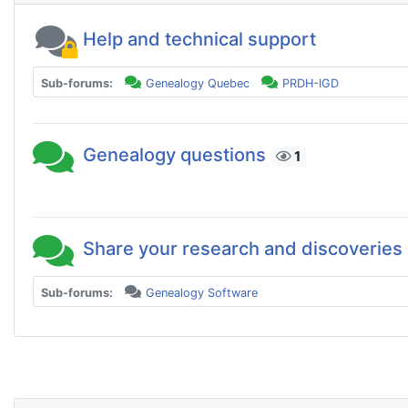
Help and technical support
Sub-forums:
Genealogy Quebec
PRDH-IGD
Genealogy questions
1
Share your research and discoveries
Sub-forums:
Genealogy Software