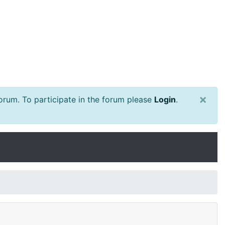
×
rum. To participate in the forum please
Login
.