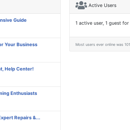
Active Users
nsive Guide
1 active user, 1 guest for
or Your Business
Most users ever online was 1
t, Help Center!
aming Enthusiasts
Expert Repairs &...