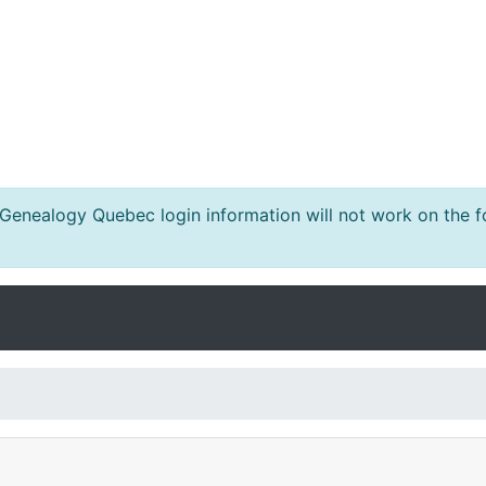
nealogy Quebec login information will not work on the fo