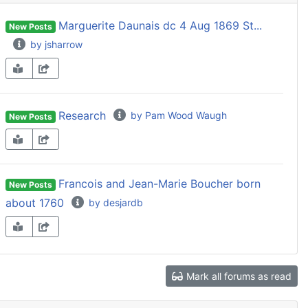
Marguerite Daunais dc 4 Aug 1869 St...
New Posts
by jsharrow
Research
by Pam Wood Waugh
New Posts
Francois and Jean-Marie Boucher born
New Posts
about 1760
by desjardb
Mark all forums as read