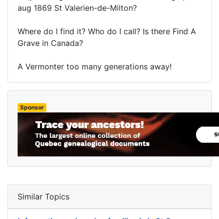
aug 1869 St Valerien-de-Milton?
Where do I find it? Who do I call? Is there Find A
Grave in Canada?
A Vermonter too many generations away!
Sponsor
Similar Topics