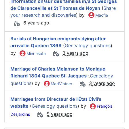
Information on/sur des families in/a St Georges
de Clarenceville et St Thomas de Noyan
(
Share
your research and discoveries
) by
Macfie
6 years ago
Burials of Hungarian emigrants dying after
arrival in Quebec 1869
(
Genealogy questions
)
by
3 years ago
Minnesota
Marriage of Charles Melanson to Monique
Richard 1804 Quebec St-Jacques
(
Genealogy
questions
) by
3 years ago
MadVintner
Marriages from Directeur de l'État Civil's
website
(
Genealogy questions
) by
François
5 years ago
Desjardins