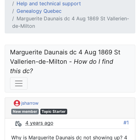
Help and technical support
Genealogy Quebec
Marguerite Daunais dc 4 Aug 1869 St Vallerien-
de-Milton
Marguerite Daunais dc 4 Aug 1869 St 
Vallerien-de-Milton - 
How do I find 
this dc?
jsharrow
New member
Topic Starter
#1
4 years ago
Why is Marguerite Daunais dc not showing up? 4