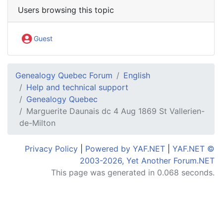
Users browsing this topic
Guest
Genealogy Quebec Forum
English
Help and technical support
Genealogy Quebec
Marguerite Daunais dc 4 Aug 1869 St Vallerien-
de-Milton
Privacy Policy
|
Powered by YAF.NET
|
YAF.NET ©
2003-2026, Yet Another Forum.NET
This page was generated in 0.068 seconds.