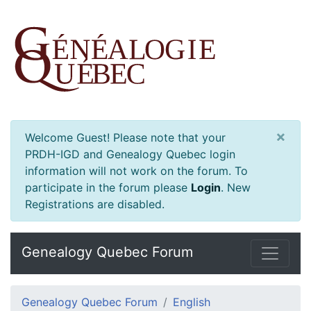
×
Welcome Guest! Please note that your
PRDH-IGD and Genealogy Quebec login
information will not work on the forum. To
participate in the forum please
Login
.
New
Registrations are disabled.
Genealogy Quebec Forum
Genealogy Quebec Forum
English