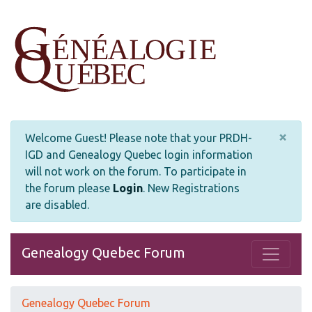
×
Welcome Guest! Please note that your PRDH-
IGD and Genealogy Quebec login information
will not work on the forum. To participate in
the forum please
Login
.
New Registrations
are disabled.
Genealogy Quebec Forum
Genealogy Quebec Forum