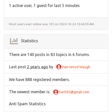
1 active user, 1 guest for last 5 minutes
Most users ever online was 101 on 2024-10-24 10:44:59 AM.
Statistics
There are 140 posts in 83 topics in 6 forums.
Last post
2 years ago
by
Pam Wood Waugh
We have 888 registered members.
The newest member is
:
hach95@gmail.com
Anti Spam Statistics