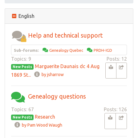
English
Help and technical support
Sub-forums:
Genealogy Quebec
PRDH-IGD
Topics: 9
Posts: 12
Marguerite Daunais dc 4 Aug
New Posts
1869 St...
by jsharrow
Genealogy questions
Topics: 67
Posts: 126
Research
New Posts
by Pam Wood Waugh