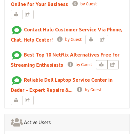
Online for Your Business
by Guest
Contact Hulu Customer Service Via Phone,
Chat, Help Center!
by Guest
Best Top 10 Netflix Alternatives Free for
Streaming Enthusiasts
by Guest
Reliable Dell Laptop Service Center in
Dadar – Expert Repairs &...
by Guest
Active Users