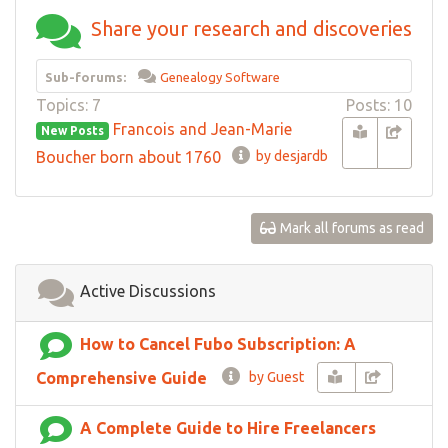
Share your research and discoveries
Sub-forums:
Genealogy Software
Topics: 7
Posts: 10
Francois and Jean-Marie
New Posts
Boucher born about 1760
by desjardb
Mark all forums as read
Active Discussions
How to Cancel Fubo Subscription: A
Comprehensive Guide
by Guest
A Complete Guide to Hire Freelancers