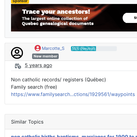
Sponsor
Marcotte_S
55% (Neutral)
New member
5 years ago
Non catholic records/ registers (Québec)
Family search (free)
https://www.familysearch...ctions/1929561/waypoints
Similar Topics
non catholic births,baptisms ,marriages for 1900 to