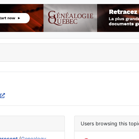
Users browsing this topi
 present
(
Genealogy