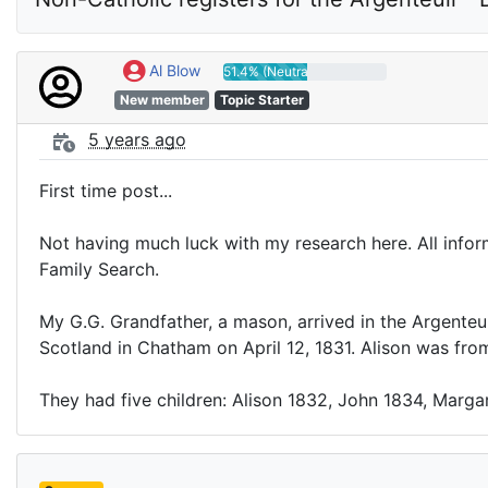
Al Blow
51.4% (Neutral)
New member
Topic Starter
5 years ago
First time post...
Not having much luck with my research here. All inform
Family Search.
My G.G. Grandfather, a mason, arrived in the Argenteui
Scotland in Chatham on April 12, 1831. Alison was fro
They had five children: Alison 1832, John 1834, Marga