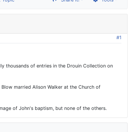
#1
ly thousands of entries in the Drouin Collection on
am Blow married Alison Walker at the Church of
image of John's baptism, but none of the others.