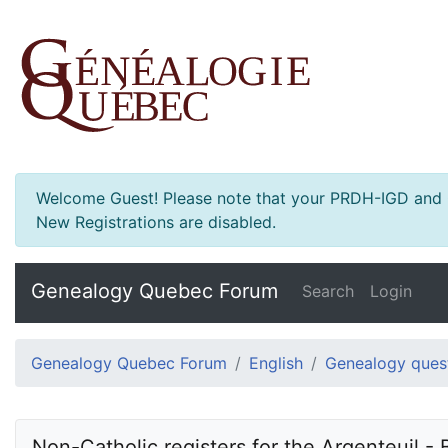
Welcome Guest! Please note that your PRDH-IGD and Ge
New Registrations are disabled.
Genealogy Quebec Forum
Search
Login
Genealogy Quebec Forum
English
Genealogy ques
Non-Catholic registers for the Argenteuil - 