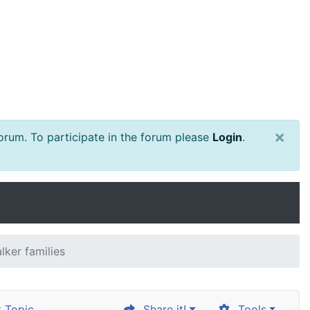
×
rum. To participate in the forum please
Login
.
lker families
 Topic
Share it!
Tools