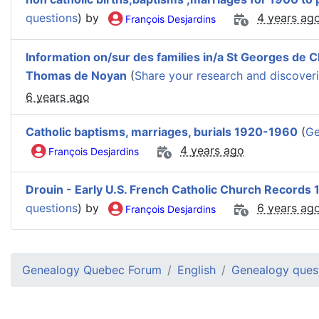
questions
) by
4 years ag
François Desjardins
Information on/sur des families in/a St Georges de Cl
Thomas de Noyan
(
Share your research and discover
6 years ago
Catholic baptisms, marriages, burials 1920-1960
(
Ge
4 years ago
François Desjardins
Drouin - Early U.S. French Catholic Church Records
questions
) by
6 years ag
François Desjardins
Genealogy Quebec Forum
English
Genealogy ques