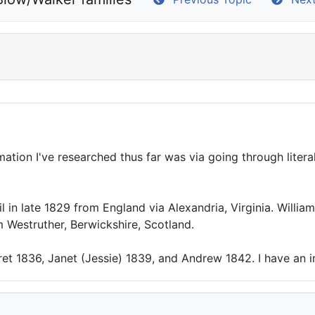
ation I've researched thus far was via going through literal
l in late 1829 from England via Alexandria, Virginia. Willi
m Westruther, Berwickshire, Scotland.
ret 1836, Janet (Jessie) 1839, and Andrew 1842. I have an 