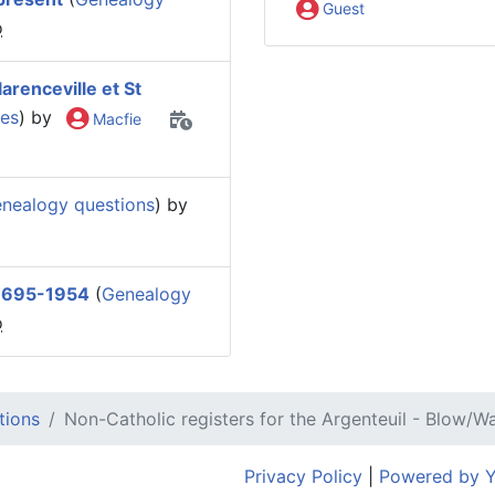
Guest
o
arenceville et St
ies
) by
Macfie
nealogy questions
) by
 1695-1954
(
Genealogy
o
tions
Non-Catholic registers for the Argenteuil - Blow/Wa
Privacy Policy
|
Powered by 