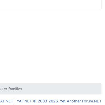
lker families
YAF.NET
|
YAF.NET © 2003-2026, Yet Another Forum.NET