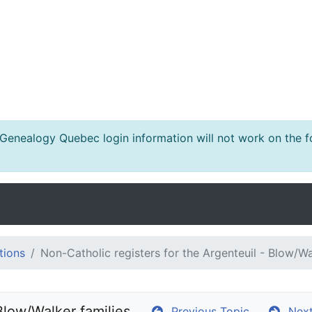
nealogy Quebec login information will not work on the fo
tions
Non-Catholic registers for the Argenteuil - Blow/Wa
Blow/Walker families
Previous Topic
Next