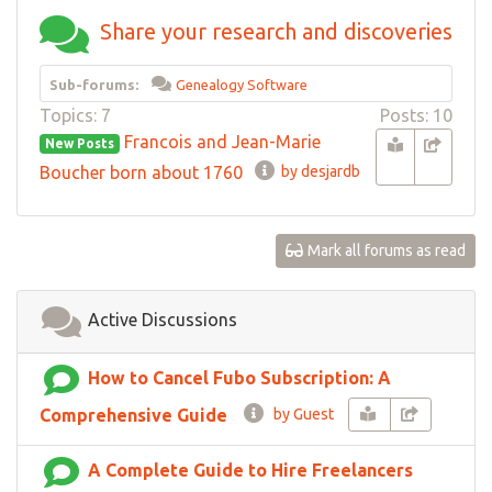
Share your research and discoveries
Sub-forums:
Genealogy Software
Topics: 7
Posts: 10
Francois and Jean-Marie
New Posts
Boucher born about 1760
by desjardb
Mark all forums as read
Active Discussions
How to Cancel Fubo Subscription: A
Comprehensive Guide
by Guest
A Complete Guide to Hire Freelancers