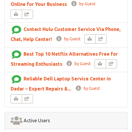
Online for Your Business
by Guest
Contact Hulu Customer Service Via Phone,
Chat, Help Center!
by Guest
Best Top 10 Netflix Alternatives Free for
Streaming Enthusiasts
by Guest
Reliable Dell Laptop Service Center in
Dadar – Expert Repairs &...
by Guest
Active Users