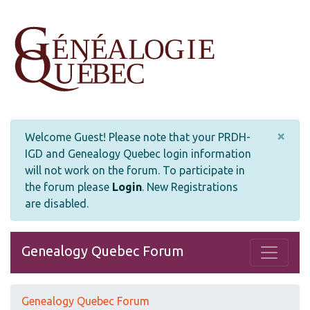
×
Welcome Guest! Please note that your PRDH-
IGD and Genealogy Quebec login information
will not work on the forum. To participate in
the forum please
Login
.
New Registrations
are disabled.
Genealogy Quebec Forum
Genealogy Quebec Forum