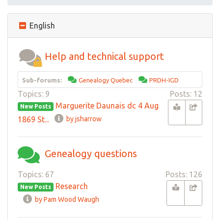
English
Help and technical support
Sub-forums:
Genealogy Quebec
PRDH-IGD
Topics: 9
Posts: 12
Marguerite Daunais dc 4 Aug
New Posts
1869 St...
by jsharrow
Genealogy questions
Topics: 67
Posts: 126
Research
New Posts
by Pam Wood Waugh