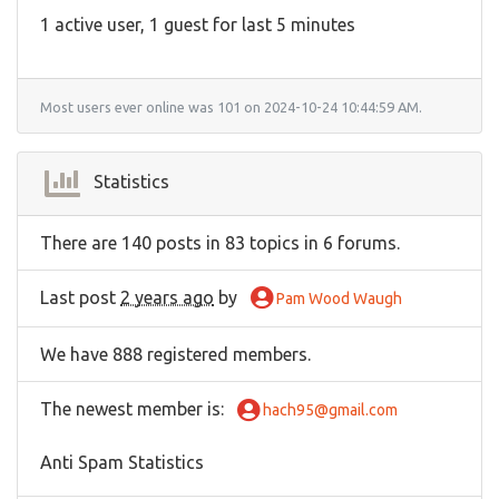
1 active user, 1 guest for last 5 minutes
Most users ever online was 101 on 2024-10-24 10:44:59 AM.
Statistics
There are 140 posts in 83 topics in 6 forums.
Last post
2 years ago
by
Pam Wood Waugh
We have 888 registered members.
The newest member is
:
hach95@gmail.com
Anti Spam Statistics