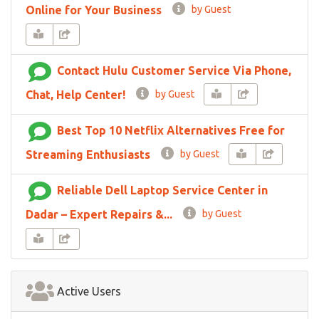
Online for Your Business
by Guest
Contact Hulu Customer Service Via Phone,
Chat, Help Center!
by Guest
Best Top 10 Netflix Alternatives Free for
Streaming Enthusiasts
by Guest
Reliable Dell Laptop Service Center in
Dadar – Expert Repairs &...
by Guest
Active Users