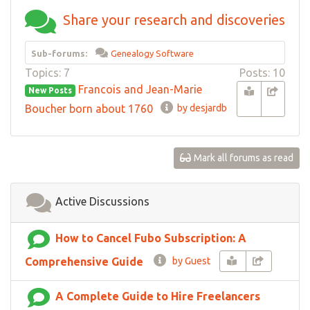
Share your research and discoveries
Sub-forums:
Genealogy Software
Topics: 7
Posts: 10
Francois and Jean-Marie
New Posts
Boucher born about 1760
by desjardb
Mark all forums as read
Active Discussions
How to Cancel Fubo Subscription: A
Comprehensive Guide
by Guest
A Complete Guide to Hire Freelancers