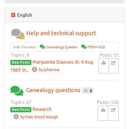
English
Help and technical support
Sub-forums:
Genealogy Quebec
PRDH-IGD
Topics: 9
Posts: 12
Marguerite Daunais dc 4 Aug
New Posts
1869 St...
by jsharrow
Genealogy questions
2
Topics: 67
Posts: 126
Research
New Posts
by Pam Wood Waugh