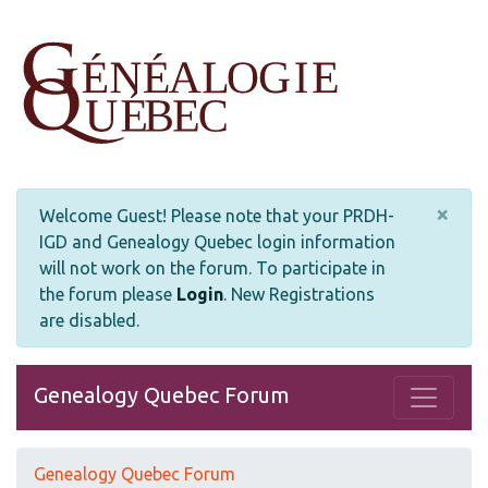
×
Welcome Guest! Please note that your PRDH-
IGD and Genealogy Quebec login information
will not work on the forum. To participate in
the forum please
Login
.
New Registrations
are disabled.
Genealogy Quebec Forum
Genealogy Quebec Forum