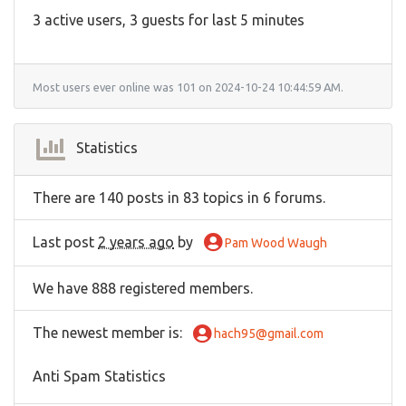
3 active users, 3 guests for last 5 minutes
Most users ever online was 101 on 2024-10-24 10:44:59 AM.
Statistics
There are 140 posts in 83 topics in 6 forums.
Last post
2 years ago
by
Pam Wood Waugh
We have 888 registered members.
The newest member is
:
hach95@gmail.com
Anti Spam Statistics