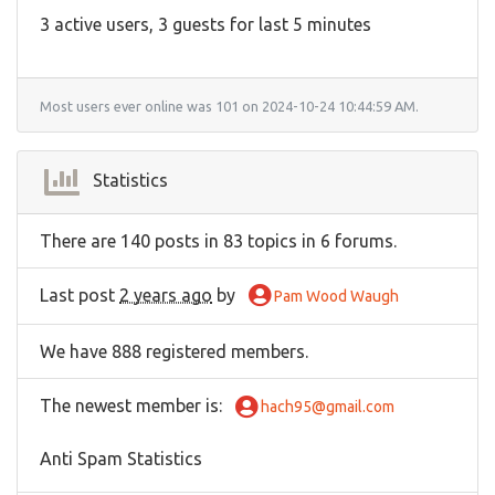
3 active users, 3 guests for last 5 minutes
Most users ever online was 101 on 2024-10-24 10:44:59 AM.
Statistics
There are 140 posts in 83 topics in 6 forums.
Last post
2 years ago
by
Pam Wood Waugh
We have 888 registered members.
The newest member is
:
hach95@gmail.com
Anti Spam Statistics