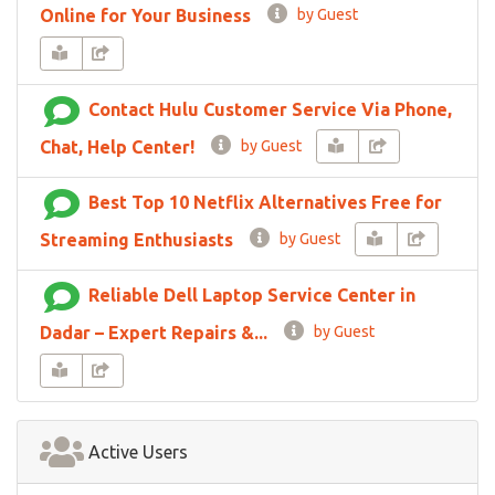
Online for Your Business
by Guest
Contact Hulu Customer Service Via Phone,
Chat, Help Center!
by Guest
Best Top 10 Netflix Alternatives Free for
Streaming Enthusiasts
by Guest
Reliable Dell Laptop Service Center in
Dadar – Expert Repairs &...
by Guest
Active Users