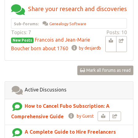
Share your research and discoveries
Sub-forums:
Genealogy Software
Topics: 7
Posts: 10
Francois and Jean-Marie
New Posts
Boucher born about 1760
by desjardb
Mark all forums as read
Active Discussions
How to Cancel Fubo Subscription: A
Comprehensive Guide
by Guest
A Complete Guide to Hire Freelancers