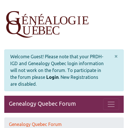
×
Welcome Guest! Please note that your PRDH-
IGD and Genealogy Quebec login information
will not work on the forum. To participate in
the forum please
Login
.
New Registrations
are disabled.
Genealogy Quebec Forum
Genealogy Quebec Forum