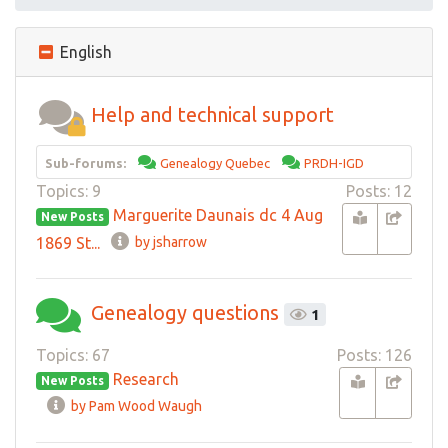
English
Help and technical support
Sub-forums:
Genealogy Quebec
PRDH-IGD
Topics: 9
Posts: 12
Marguerite Daunais dc 4 Aug
New Posts
1869 St...
by jsharrow
Genealogy questions
1
Topics: 67
Posts: 126
Research
New Posts
by Pam Wood Waugh