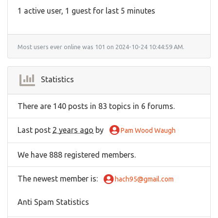
1 active user, 1 guest for last 5 minutes
Most users ever online was 101 on 2024-10-24 10:44:59 AM.
Statistics
There are 140 posts in 83 topics in 6 forums.
Last post
2 years ago
by
Pam Wood Waugh
We have 888 registered members.
The newest member is
:
hach95@gmail.com
Anti Spam Statistics