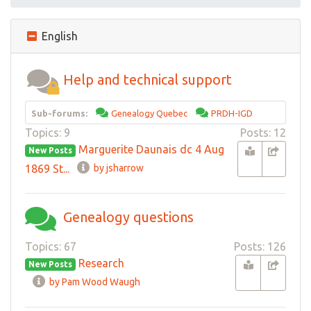
English
Help and technical support
Sub-forums:
Genealogy Quebec
PRDH-IGD
Topics: 9
Posts: 12
Marguerite Daunais dc 4 Aug
New Posts
1869 St...
by jsharrow
Genealogy questions
Topics: 67
Posts: 126
Research
New Posts
by Pam Wood Waugh