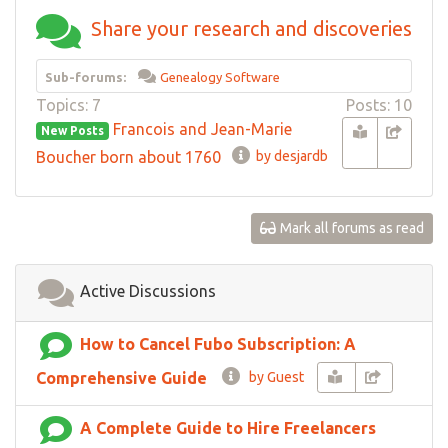
Share your research and discoveries
Sub-forums:
Genealogy Software
Topics: 7
Posts: 10
Francois and Jean-Marie
New Posts
Boucher born about 1760
by desjardb
Mark all forums as read
Active Discussions
How to Cancel Fubo Subscription: A
Comprehensive Guide
by Guest
A Complete Guide to Hire Freelancers