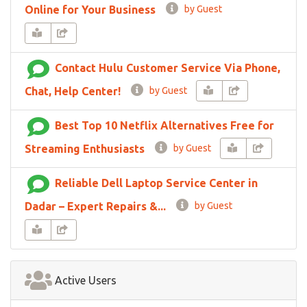
Online for Your Business
by Guest
Contact Hulu Customer Service Via Phone,
Chat, Help Center!
by Guest
Best Top 10 Netflix Alternatives Free for
Streaming Enthusiasts
by Guest
Reliable Dell Laptop Service Center in
Dadar – Expert Repairs &...
by Guest
Active Users