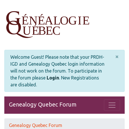
×
Welcome Guest! Please note that your PRDH-
IGD and Genealogy Quebec login information
will not work on the forum. To participate in
the forum please
Login
.
New Registrations
are disabled.
Genealogy Quebec Forum
Genealogy Quebec Forum