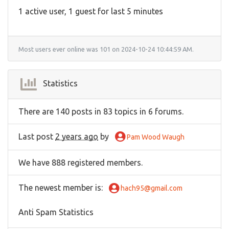
1 active user, 1 guest for last 5 minutes
Most users ever online was 101 on 2024-10-24 10:44:59 AM.
Statistics
There are 140 posts in 83 topics in 6 forums.
Last post
2 years ago
by
Pam Wood Waugh
We have 888 registered members.
The newest member is
:
hach95@gmail.com
Anti Spam Statistics