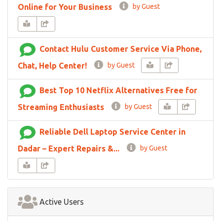
Online for Your Business
by Guest
Contact Hulu Customer Service Via Phone,
Chat, Help Center!
by Guest
Best Top 10 Netflix Alternatives Free for
Streaming Enthusiasts
by Guest
Reliable Dell Laptop Service Center in
Dadar – Expert Repairs &...
by Guest
Active Users