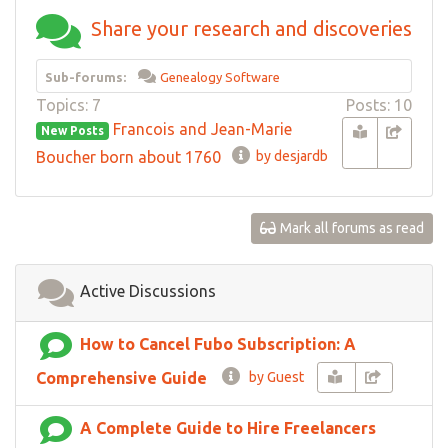
Share your research and discoveries
Sub-forums:
Genealogy Software
Topics: 7
Posts: 10
Francois and Jean-Marie
New Posts
Boucher born about 1760
by desjardb
Mark all forums as read
Active Discussions
How to Cancel Fubo Subscription: A
Comprehensive Guide
by Guest
A Complete Guide to Hire Freelancers