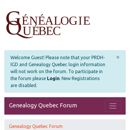
×
Welcome Guest! Please note that your PRDH-
IGD and Genealogy Quebec login information
will not work on the forum. To participate in
the forum please
Login
.
New Registrations
are disabled.
Genealogy Quebec Forum
Genealogy Quebec Forum