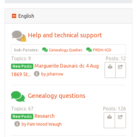
English
Help and technical support
Sub-forums:
Genealogy Quebec
PRDH-IGD
Topics: 9
Posts: 12
Marguerite Daunais dc 4 Aug
New Posts
1869 St...
by jsharrow
Genealogy questions
Topics: 67
Posts: 126
Research
New Posts
by Pam Wood Waugh