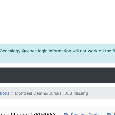
nealogy Quebec login information will not work on the fo
tions
Montreal Deaths/burials 1853 Missing
mas Morson 1769-1853
Previous Topic
N