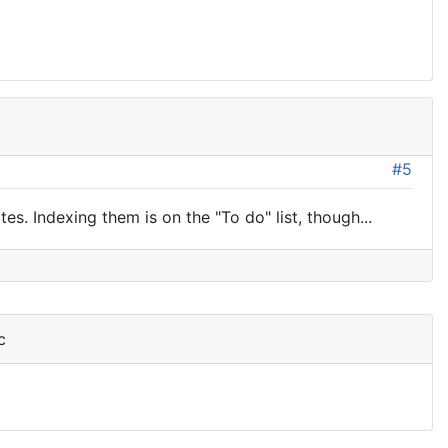
#5
s. Indexing them is on the "To do" list, though...
c