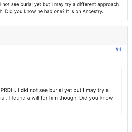
d not see burial yet but I may try a different approach
gh. Did you know he had one? It is on Ancestry.
#4
PRDH. I did not see burial yet but I may try a
al. I found a will for him though. Did you know