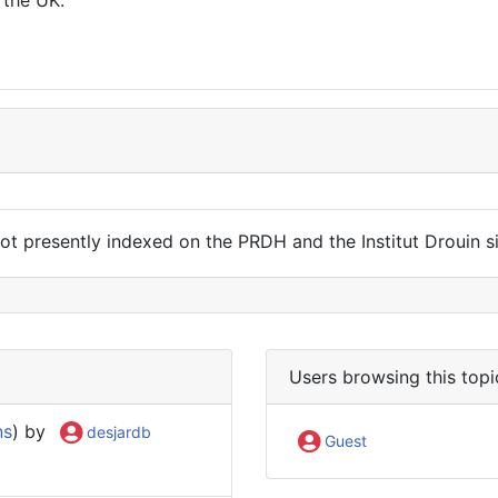
t presently indexed on the PRDH and the Institut Drouin site
Users browsing this topi
ns
) by
desjardb
Guest