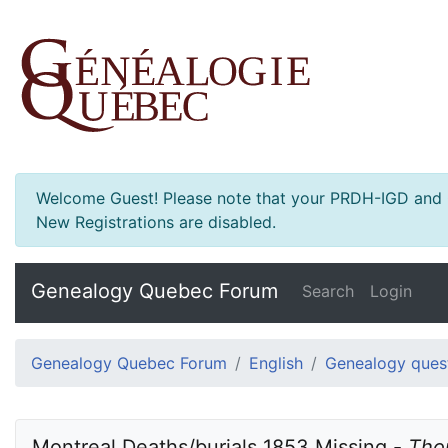
Welcome Guest! Please note that your PRDH-IGD and Ge
New Registrations are disabled.
Genealogy Quebec Forum
Search
Login
Genealogy Quebec Forum
English
Genealogy ques
Montreal Deaths/burials 1853 Missing - 
Tho