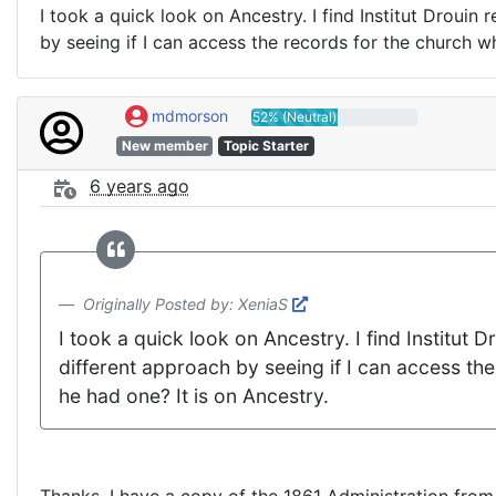
I took a quick look on Ancestry. I find Institut Drouin
by seeing if I can access the records for the church wh
mdmorson
52% (Neutral)
New member
Topic Starter
6 years ago
Originally Posted by: XeniaS
I took a quick look on Ancestry. I find Institut 
different approach by seeing if I can access the
he had one? It is on Ancestry.
Thanks, I have a copy of the 1861 Administration from