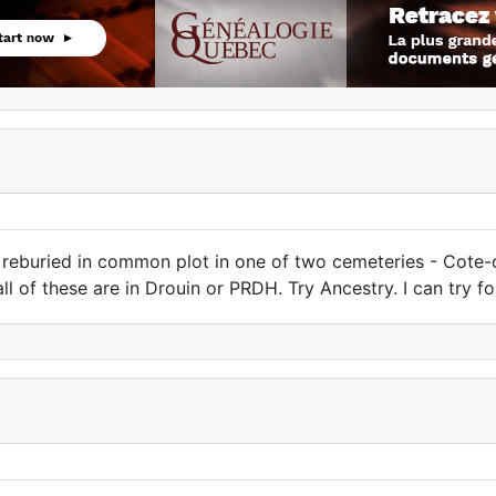
 reburied in common plot in one of two cemeteries - Cote
all of these are in Drouin or PRDH. Try Ancestry. I can try for