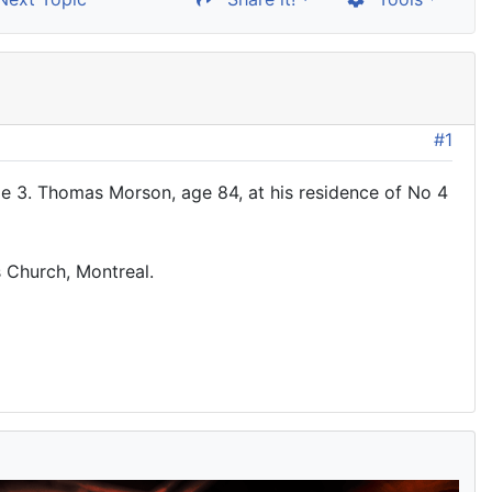
#1
 3. Thomas Morson, age 84, at his residence of No 4
s Church, Montreal.