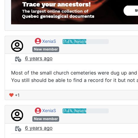
XeniaS
51.4% (Neutral)
New member
6 years ago
Most of the small church cemeteries were dug up and
You still should be able to find a record for it but not 
+1
XeniaS
51.4% (Neutral)
New member
6 years ago