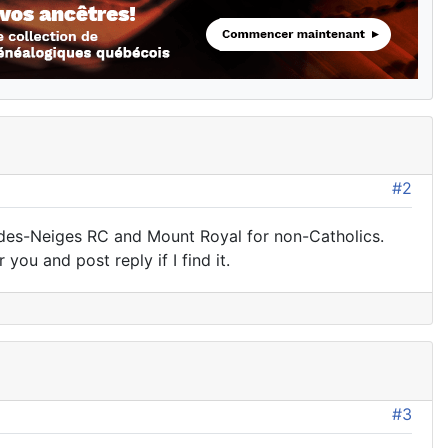
#2
-des-Neiges RC and Mount Royal for non-Catholics.
 you and post reply if I find it.
#3