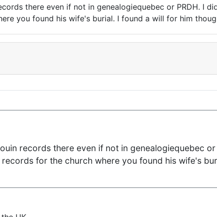
 records there even if not in genealogiequebec or PRDH. I di
ere you found his wife's burial. I found a will for him thou
Drouin records there even if not in genealogiequebec or 
 records for the church where you found his wife's buri
 the UK.