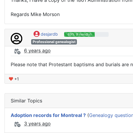
Regards Mike Morson
desjardb
69% (Friendly)
Professional genealogist
6 years ago
Please note that Protestant baptisms and burials are no
+1
Similar Topics
Adoption records for Montreal ?
(
Genealogy questio
3 years ago