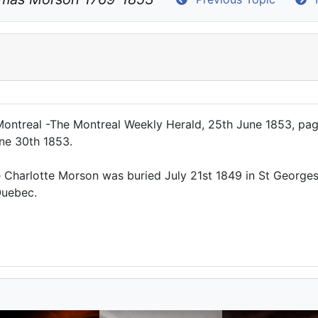
ntreal -The Montreal Weekly Herald, 25th June 1853, page
une 30th 1853.
ife Charlotte Morson was buried July 21st 1849 in St George
Quebec.