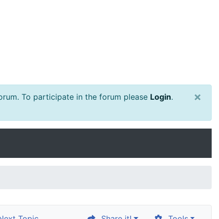
×
rum. To participate in the forum please
Login
.
ext Topic
Share it!
Tools