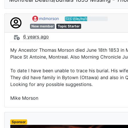
mdmorson
52% (Neutral)
New member
Topic Starter
6 years ago
My Ancestor Thomas Morson died June 18th 1853 in Mo
Place St Antoine, Montreal. Also Morning Chronicle J
To date I have been unable to trace his burial. His w
They did have family in Bytown (Ottawa) and also in 
Looking for any possible suggestions.
Mike Morson
Sponsor