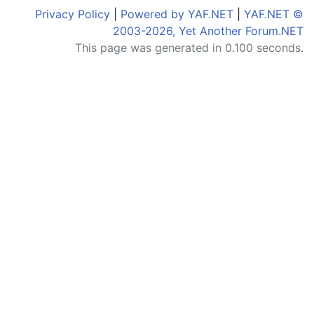
Privacy Policy
|
Powered by YAF.NET
|
YAF.NET ©
2003-2026, Yet Another Forum.NET
This page was generated in 0.100 seconds.