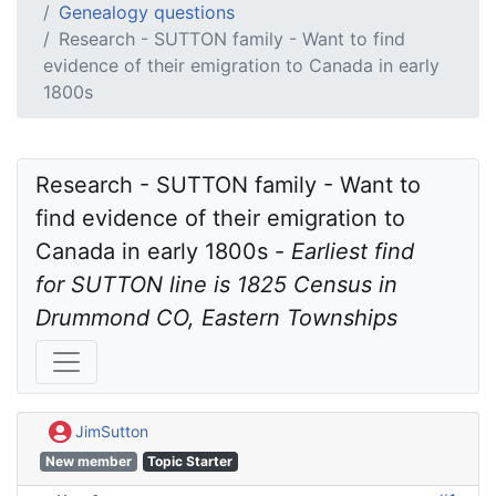
Genealogy questions
Research - SUTTON family - Want to find
evidence of their emigration to Canada in early
1800s
Research - SUTTON family - Want to 
find evidence of their emigration to 
Canada in early 1800s - 
Earliest find 
for SUTTON line is 1825 Census in 
Drummond CO, Eastern Townships
JimSutton
New member
Topic Starter