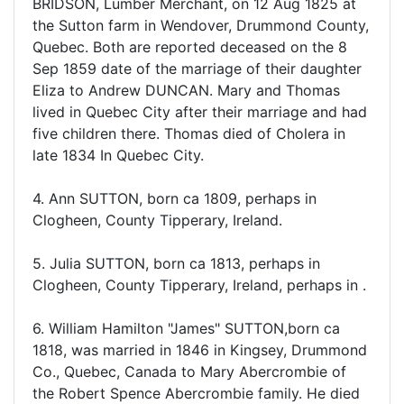
BRIDSON, Lumber Merchant, on 12 Aug 1825 at
the Sutton farm in Wendover, Drummond County,
Quebec. Both are reported deceased on the 8
Sep 1859 date of the marriage of their daughter
Eliza to Andrew DUNCAN. Mary and Thomas
lived in Quebec City after their marriage and had
five children there. Thomas died of Cholera in
late 1834 In Quebec City.
4. Ann SUTTON, born ca 1809, perhaps in
Clogheen, County Tipperary, Ireland.
5. Julia SUTTON, born ca 1813, perhaps in
Clogheen, County Tipperary, Ireland, perhaps in .
6. William Hamilton "James" SUTTON,born ca
1818, was married in 1846 in Kingsey, Drummond
Co., Quebec, Canada to Mary Abercrombie of
the Robert Spence Abercrombie family. He died