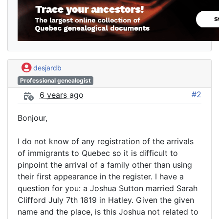
desjardb
Professional genealogist
#2
6 years ago
Bonjour,
I do not know of any registration of the arrivals
of immigrants to Quebec so it is difficult to
pinpoint the arrival of a family other than using
their first appearance in the register. I have a
question for you: a Joshua Sutton married Sarah
Clifford July 7th 1819 in Hatley. Given the given
name and the place, is this Joshua not related to