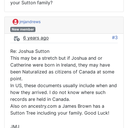
your Sutton family?
jmjandrews
New member
#3
6 years ago
Re: Joshua Sutton
This may be a stretch but if Joshua and or
Catherine were born in Ireland, they may have
been Naturalized as citizens of Canada at some
point.
In US, these documents usually include when and
how they arrived. I do not know where such
records are held in Canada.
Also on ancestry.com a James Brown has a
Sutton Tree including your family. Good Luck!
JMJ