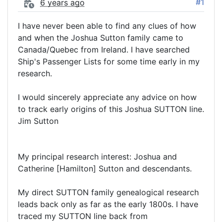
#1
6 years ago
I have never been able to find any clues of how
and when the Joshua Sutton family came to
Canada/Quebec from Ireland. I have searched
Ship's Passenger Lists for some time early in my
research.
I would sincerely appreciate any advice on how
to track early origins of this Joshua SUTTON line.
Jim Sutton
My principal research interest: Joshua and
Catherine [Hamilton] Sutton and descendants.
My direct SUTTON family genealogical research
leads back only as far as the early 1800s. I have
traced my SUTTON line back from