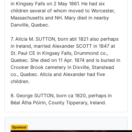
in Kingsey Falls on 2 May 1861. He had six
children several of whom moved to Worcester,
Massachusetts and NH. Mary died in nearby
Danville, Quebec.
7. Alicia M. SUTTON, born abt 1821 also perhaps
in Ireland, married Alexander SCOTT in 1847 at
St. Paul CE in Kingsey Falls, Drummond co.,
Quebec. She died on 11 Apr. 1874 and is buried in
Crooker Brook cemetery in Dixville, Stanstead
co., Quebec. Alicia and Alexander had five
children.
8. George SUTTON, born ca 1820, perhaps in
Béal Átha Póirin, County Tipperary, Ireland.
Sponsor