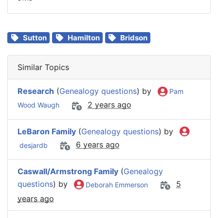
Sutton
Hamilton
Bridson
Similar Topics
Research
(
Genealogy questions
) by
Pam
2 years ago
Wood Waugh
LeBaron Family
(
Genealogy questions
) by
6 years ago
desjardb
Caswall/Armstrong Family
(
Genealogy
questions
) by
5
Deborah Emmerson
years ago