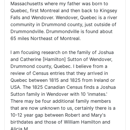
Massachusetts where my father was born to
Quebec, first Montreal and then back to Kingsey
Falls and Wendover. Wendover, Quebec is a river
community in Drummond county, just outside of
Drummondville. Drummondville is found about
65 miles Northeast of Montreal.
I am focusing research on the family of Joshua
and Catherine [Hamilton] Sutton of Wendover,
Drummond county, Quebec. I believe from a
review of Census entries that they arrived in
Quebec between 1815 and 1825 from Ireland or
USA. The 1825 Canadian Census finds a Joshua
Sutton family in Wendover with 10 'inmates.'
There may be four additional family members
that are now unknown to us, certainly there is a
10-12 year gap between Robert and Mary's
birthdates and those of William Hamilton and
Alicia M.