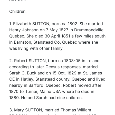
Children:
1. Elizabeth SUTTON, born ca 1802. She married
Henry Johnson on 7 May 1827 in Drummondville,
Quebec. She died 30 April 1851 a few miles south
in Barnston, Stanstead Co, Quebec where she
was living with other family.,
2. Robert SUTTON, born ca 1803-05 in Ireland
according to later Census responses, married
Sarah C. Buckland on 15 Oct. 1829 at St. James
CE in Hatley, Stanstead county, Quebec and lived
nearby in Barford, Quebec. Robert moved after
1870 to Turner, Maine USA where he died in
1880. He and Sarah had nine children.
3. Mary SUTTON, married Thomas William