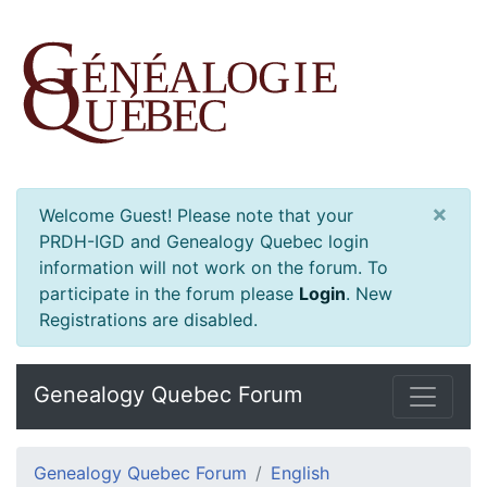
×
Welcome Guest! Please note that your
PRDH-IGD and Genealogy Quebec login
information will not work on the forum. To
participate in the forum please
Login
.
New
Registrations are disabled.
Genealogy Quebec Forum
Genealogy Quebec Forum
English