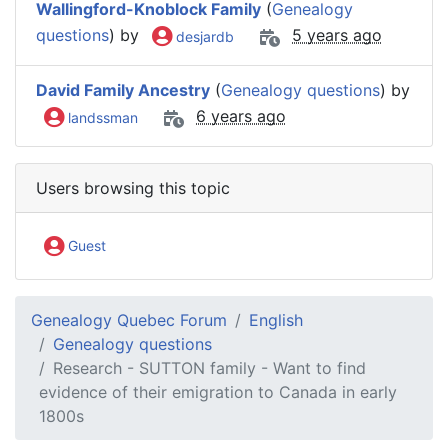
Wallingford-Knoblock Family
(
Genealogy
questions
) by
5 years ago
desjardb
David Family Ancestry
(
Genealogy questions
) by
6 years ago
landssman
Users browsing this topic
Guest
Genealogy Quebec Forum
English
Genealogy questions
Research - SUTTON family - Want to find
evidence of their emigration to Canada in early
1800s