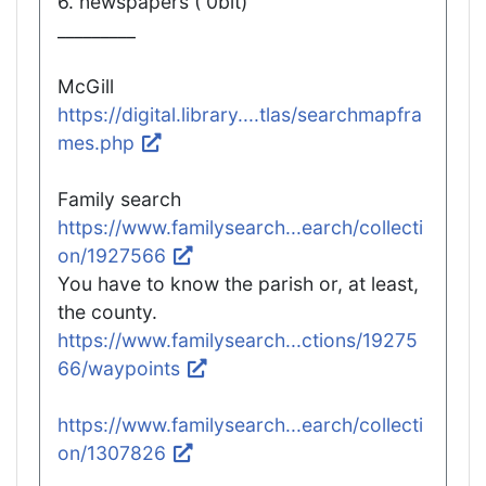
6. newspapers ( 0bit)
_________
McGill
https://digital.library....tlas/searchmapfra
mes.php
Family search
https://www.familysearch...earch/collecti
on/1927566
You have to know the parish or, at least,
the county.
https://www.familysearch...ctions/19275
66/waypoints
https://www.familysearch...earch/collecti
on/1307826