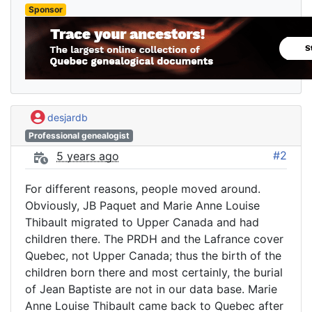
Sponsor
desjardb
Professional genealogist
#2
5 years ago
For different reasons, people moved around.
Obviously, JB Paquet and Marie Anne Louise
Thibault migrated to Upper Canada and had
children there. The PRDH and the Lafrance cover
Quebec, not Upper Canada; thus the birth of the
children born there and most certainly, the burial
of Jean Baptiste are not in our data base. Marie
Anne Louise Thibault came back to Quebec after