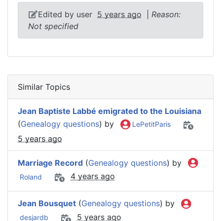
Edited by user
5 years ago
|
Reason:
Not specified
Similar Topics
Jean Baptiste Labbé emigrated to the Louisiana
(
Genealogy questions
) by
LePetitParis
5 years ago
Marriage Record
(
Genealogy questions
) by
4 years ago
Roland
Jean Bousquet
(
Genealogy questions
) by
5 years ago
desjardb