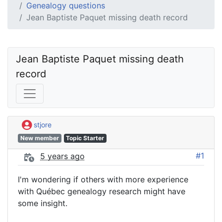
Genealogy questions
Jean Baptiste Paquet missing death record
Jean Baptiste Paquet missing death 
record
stjore
New member
Topic Starter
#1
5 years ago
I'm wondering if others with more experience
with Québec genealogy research might have
some insight.