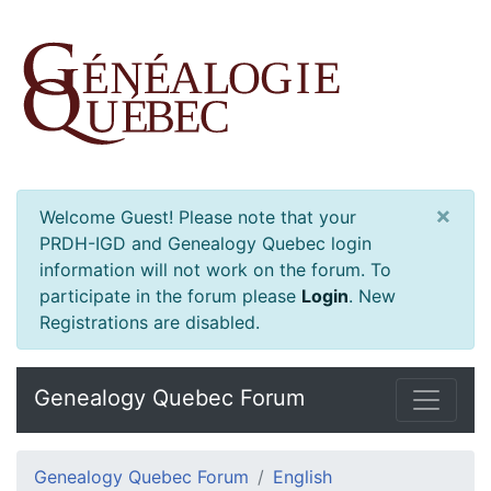
×
Welcome Guest! Please note that your
PRDH-IGD and Genealogy Quebec login
information will not work on the forum. To
participate in the forum please
Login
.
New
Registrations are disabled.
Genealogy Quebec Forum
Genealogy Quebec Forum
English