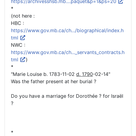
https://archivesshsb.mb....paquet&p=1&ps=20
*
(not here :
HBC :
https://www.gov.mb.ca/ch.../biographical/index.h
tml
NWC :
https://www.gov.mb.ca/ch..._servants_contracts.h
tml
)
*
"Marie Louise b. 1783-11-02
d. 1790
-02-14"
Was the father present at her burial ?
Do you have a marriage for Dorothée ? for Israël
?
*