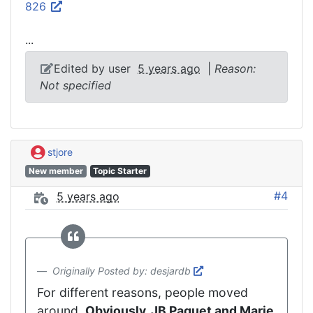
826
...
Edited by user
5 years ago
|
Reason:
Not specified
stjore
New member
Topic Starter
#4
5 years ago
Originally Posted by: desjardb
For different reasons, people moved
around.
Obviously, JB Paquet and Marie