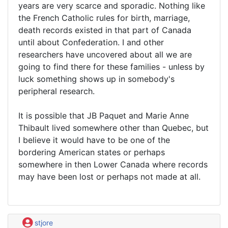
years are very scarce and sporadic. Nothing like
the French Catholic rules for birth, marriage,
death records existed in that part of Canada
until about Confederation. I and other
researchers have uncovered about all we are
going to find there for these families - unless by
luck something shows up in somebody's
peripheral research.
It is possible that JB Paquet and Marie Anne
Thibault lived somewhere other than Quebec, but
I believe it would have to be one of the
bordering American states or perhaps
somewhere in then Lower Canada where records
may have been lost or perhaps not made at all.
stjore