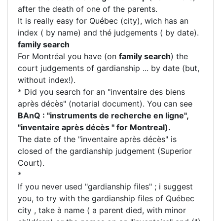
after the death of one of the parents.
It is really easy for Québec (city), wich has an
index ( by name) and thé judgements ( by date).
family search
For Montréal you have (on
family search
) the
court judgements of gardianship ... by date (but,
without index!).
* Did you search for an "inventaire des biens
après décès" (notarial document). You can see
BAnQ : "instruments de recherche en ligne",
"inventaire après décès " for Montreal).
The date of the "inventaire après décès" is
closed of the gardianship judgement (Superior
Court).
*
If you never used "gardianship files" ; i suggest
you, to try with the gardianship files of Québec
city , take à name ( a parent died, with minor