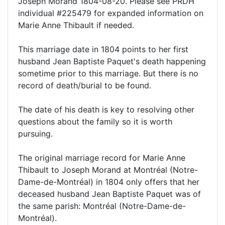
Joseph Morand 1804-08-20. Please see PRDH
individual #225479 for expanded information on
Marie Anne Thibault if needed.
This marriage date in 1804 points to her first
husband Jean Baptiste Paquet's death happening
sometime prior to this marriage. But there is no
record of death/burial to be found.
The date of his death is key to resolving other
questions about the family so it is worth
pursuing.
The original marriage record for Marie Anne
Thibault to Joseph Morand at Montréal (Notre-
Dame-de-Montréal) in 1804 only offers that her
deceased husband Jean Baptiste Paquet was of
the same parish: Montréal (Notre-Dame-de-
Montréal).