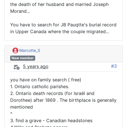
the death of her husband and married Joseph
Morand...
You have to search for JB Pauqtte's burial record
in Upper Canada where the couple migrated...
Marcotte_S
New member
#3
5 years ago
you have on family search ( free)
1. Ontario catholic parishes.
2. Ontario death records (for Israël and
Dorothee) after 1869 . The birthplace is generally
mentioned
^
3. find a grave - Canadian headstones