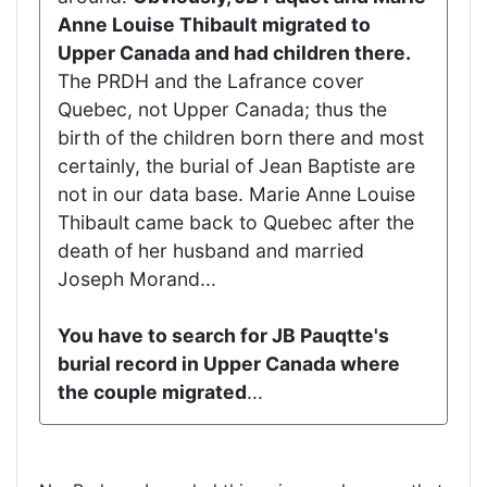
Anne Louise Thibault migrated to
Upper Canada and had children there.
The PRDH and the Lafrance cover
Quebec, not Upper Canada; thus the
birth of the children born there and most
certainly, the burial of Jean Baptiste are
not in our data base. Marie Anne Louise
Thibault came back to Quebec after the
death of her husband and married
Joseph Morand...
You have to search for JB Pauqtte's
burial record in Upper Canada where
the couple migrated
...