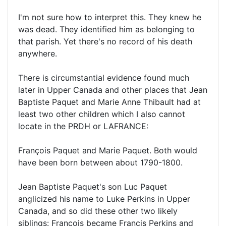
I'm not sure how to interpret this. They knew he
was dead. They identified him as belonging to
that parish. Yet there's no record of his death
anywhere.
There is circumstantial evidence found much
later in Upper Canada and other places that Jean
Baptiste Paquet and Marie Anne Thibault had at
least two other children which I also cannot
locate in the PRDH or LAFRANCE:
François Paquet and Marie Paquet. Both would
have been born between about 1790-1800.
Jean Baptiste Paquet's son Luc Paquet
anglicized his name to Luke Perkins in Upper
Canada, and so did these other two likely
siblings: François became Francis Perkins and