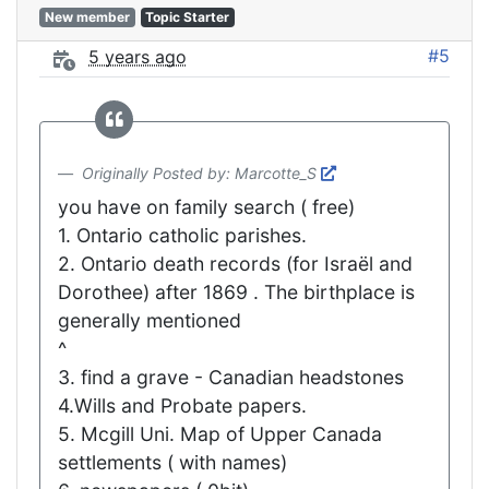
New member
Topic Starter
#5
5 years ago
Originally Posted by: Marcotte_S
you have on family search ( free)
1. Ontario catholic parishes.
2. Ontario death records (for Israël and
Dorothee) after 1869 . The birthplace is
generally mentioned
^
3. find a grave - Canadian headstones
4.Wills and Probate papers.
5. Mcgill Uni. Map of Upper Canada
settlements ( with names)