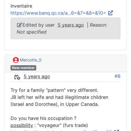
Inventaire
https://www.banq.qc.ca/a...6=&7=&8=&10=
Edited by user
5 years ago
|
Reason:
Not specified
Marcotte_S
New member
#8
5 years ago
Try for a family "pattern" very different.
JB left her wife and had illegitimate children
(Israel and Dorothee), in Upper Canada.
Do you have his occupation ?
possibility
: "voyageur" (furs trade)