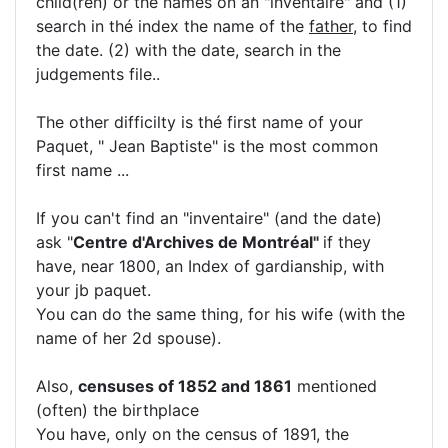
child(ren) or the names on an "inventaire" and (1)
search in thé index the name of the
father
, to find
the date. (2) with the date, search in the
judgements file..
The other difficilty is thé first name of your
Paquet, " Jean Baptiste" is the most common
first name ...
If you can't find an "inventaire" (and the date)
ask "
Centre d'Archives de Montréal"
if they
have, near 1800, an Index of gardianship, with
your jb paquet.
You can do the same thing, for his wife (with the
name of her 2d spouse).
Also,
censuses of 1852 and 1861
mentioned
(often) the birthplace
You have, only on the census of 1891, the