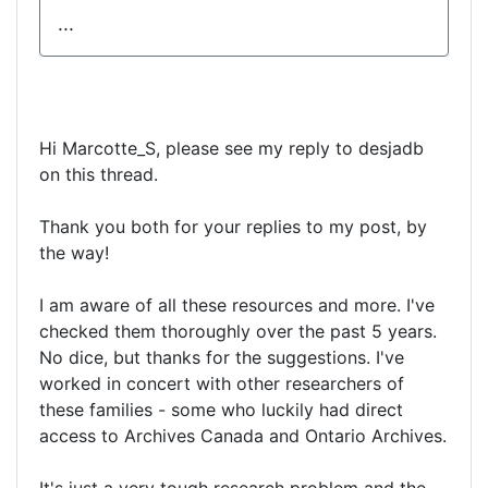
...
Hi Marcotte_S, please see my reply to desjadb
on this thread.
Thank you both for your replies to my post, by
the way!
I am aware of all these resources and more. I've
checked them thoroughly over the past 5 years.
No dice, but thanks for the suggestions. I've
worked in concert with other researchers of
these families - some who luckily had direct
access to Archives Canada and Ontario Archives.