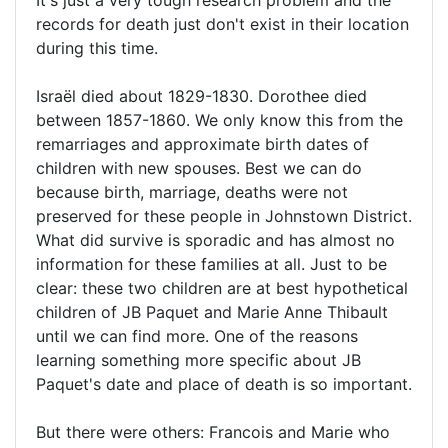
It's just a very tough research problem and the
records for death just don't exist in their location
during this time.
Israël died about 1829-1830. Dorothee died
between 1857-1860. We only know this from the
remarriages and approximate birth dates of
children with new spouses. Best we can do
because birth, marriage, deaths were not
preserved for these people in Johnstown District.
What did survive is sporadic and has almost no
information for these families at all. Just to be
clear: these two children are at best hypothetical
children of JB Paquet and Marie Anne Thibault
until we can find more. One of the reasons
learning something more specific about JB
Paquet's date and place of death is so important.
But there were others: Francois and Marie who