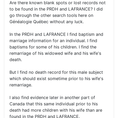
Are there known blank spots or lost records not
to be found in the PRDH and LAFRANCE? I did
go through the other search tools here on
Généalogie Québec without any luck.
In the PRDH and LAFRANCE I find baptism and
marriage information for an individual. I find
baptisms for some of his children. I find the
remarriage of his widowed wife and his wife's
death.
But I find no death record for this male subject
which should exist sometime prior to his wife's
remarriage.
I also find evidence later in another part of
Canada that this same individual prior to his
death had more children with his wife than are
found in the PRDH and LAFRANCE.