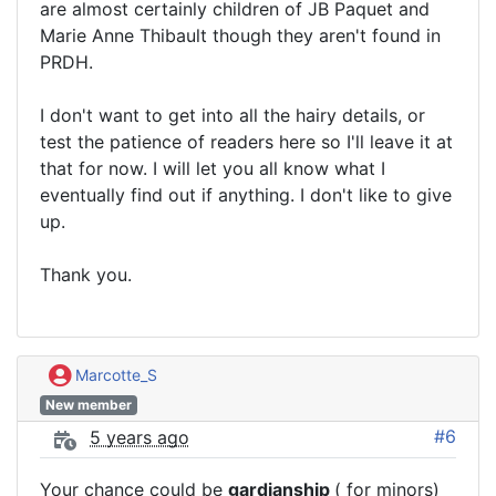
are almost certainly children of JB Paquet and
Marie Anne Thibault though they aren't found in
PRDH.
I don't want to get into all the hairy details, or
test the patience of readers here so I'll leave it at
that for now. I will let you all know what I
eventually find out if anything. I don't like to give
up.
Thank you.
Marcotte_S
New member
#6
5 years ago
Your chance could be
gardianship
( for minors)