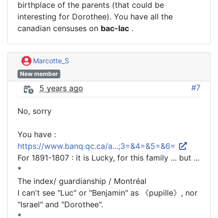
birthplace of the parents (that could be
interesting for Dorothee). You have all the
canadian censuses on
bac-lac
.
Marcotte_S
New member
#7
5 years ago
No, sorry
You have :
https://www.banq.qc.ca/a...;3=&4=&5=&6=
For 1891-1807 : it is Lucky, for this family ... but ...
*
The index/ guardianship / Montréal
I can't see "Luc" or "Benjamin" as 《pupille》, nor
"Israel" and "Dorothee".
*