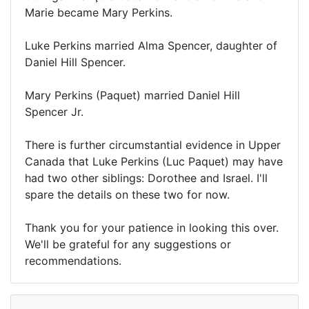
Marie became Mary Perkins.
Luke Perkins married Alma Spencer, daughter of
Daniel Hill Spencer.
Mary Perkins (Paquet) married Daniel Hill
Spencer Jr.
There is further circumstantial evidence in Upper
Canada that Luke Perkins (Luc Paquet) may have
had two other siblings: Dorothee and Israel. I'll
spare the details on these two for now.
Thank you for your patience in looking this over.
We'll be grateful for any suggestions or
recommendations.