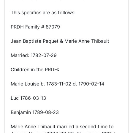
This specifics are as follows:
PRDH Family # 87079
Jean Baptiste Paquet & Marie Anne Thibault
Married: 1782-07-29
Children in the PRDH:
Marie Louise b. 1783-11-02 d. 1790-02-14
Luc 1786-03-13
Benjamin 1789-08-23
Marie Anne Thibault married a second time to