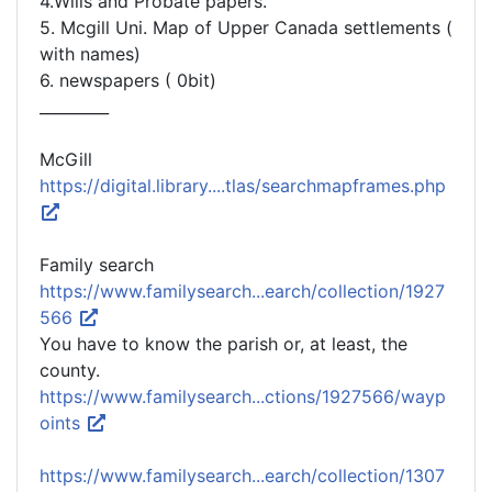
4.Wills and Probate papers.
5. Mcgill Uni. Map of Upper Canada settlements (
with names)
6. newspapers ( 0bit)
_________
McGill
https://digital.library....tlas/searchmapframes.php
Family search
https://www.familysearch...earch/collection/1927
566
You have to know the parish or, at least, the
county.
https://www.familysearch...ctions/1927566/wayp
oints
https://www.familysearch...earch/collection/1307