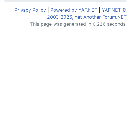
Privacy Policy
|
Powered by YAF.NET
|
YAF.NET ©
2003-2026, Yet Another Forum.NET
This page was generated in 0.226 seconds.