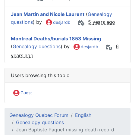
Jean Martin and Nicole Laurent
(
Genealogy
questions
) by
5 years ago
desjardb
Montreal Deaths/burials 1853 Missing
(
Genealogy questions
) by
6
desjardb
years ago
Users browsing this topic
Guest
Genealogy Quebec Forum
English
Genealogy questions
Jean Baptiste Paquet missing death record