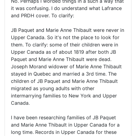
No. Perhaps I worded things in a such a way that
it was confusing. I do understand what Lafrance
and PRDH cover. To clarify:
JB Paquet and Marie Anne Thibault were never in
Upper Canada. So it's not the place to look for
them. To clarify: some of their children were in
Upper Canada as of about 1819 after both JB
Paquet and Marie Anne Thibault were dead.
Joseph Morand widower of Marie Anne Thibault
stayed in Quebec and married a 3rd time. The
children of JB Paquet and Marie Anne Thibault
migrated as young adults with other
intermarrying families to New York and Upper
Canada.
I have been researching families of JB Paquet
and Marie Anne Thibault in Upper Canada for a
long time. Records in Upper Canada for these