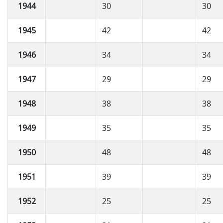
1944
30
30
1945
42
42
1946
34
34
1947
29
29
1948
38
38
1949
35
35
1950
48
48
1951
39
39
1952
25
25