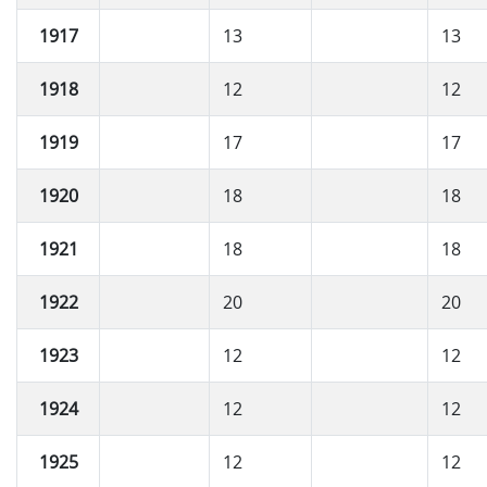
1917
13
13
1918
12
12
1919
17
17
1920
18
18
1921
18
18
1922
20
20
1923
12
12
1924
12
12
1925
12
12