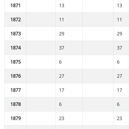
1871
13
13
1872
11
11
1873
29
29
1874
37
37
1875
6
6
1876
27
27
1877
17
17
1878
6
6
1879
23
23