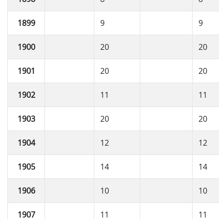
1899
9
9
1900
20
20
1901
20
20
1902
11
11
1903
20
20
1904
12
12
1905
14
14
1906
10
10
1907
11
11