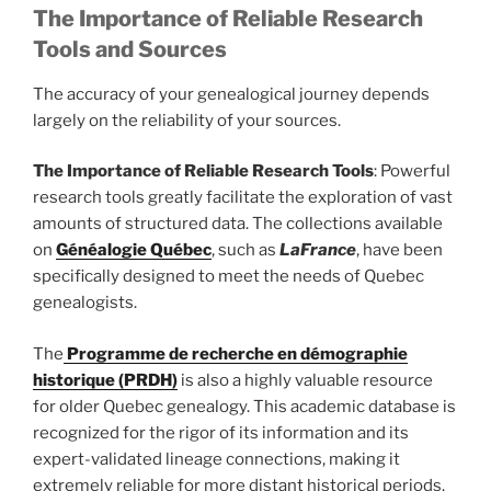
The Importance of Reliable Research
Tools and Sources
The accuracy of your genealogical journey depends
largely on the reliability of your sources.
The Importance of Reliable Research Tools
: Powerful
research tools greatly facilitate the exploration of vast
amounts of structured data. The collections available
on
Généalogie Québec
, such as
LaFrance
, have been
specifically designed to meet the needs of Quebec
genealogists.
The
Programme de recherche en démographie
historique (PRDH)
is also a highly valuable resource
for older Quebec genealogy. This academic database is
recognized for the rigor of its information and its
expert-validated lineage connections, making it
extremely reliable for more distant historical periods.