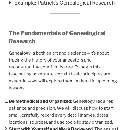
Example: Patrick’s Genealogical Research
The Fundamentals of Genealogical
Research
Genealogy is both an art and a science—it’s about
tracing the history of your ancestors and
reconstructing your family tree. To begin this
fascinating adventure, certain basic principles are
essential—we will explore them in detail in upcoming
lessons.
Be Methodical and Organized
: Genealogy requires
patience and precision. We will discuss how to start
small, carefully record every detail (names, dates,
locations, sources), and use tools to stay organized.
Start with Yourself and Work Backward
: The easiest