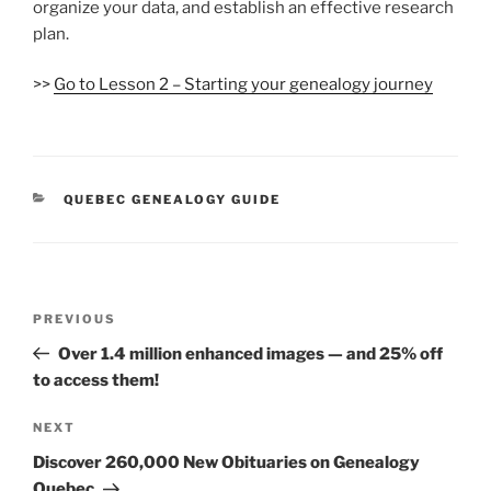
organize your data, and establish an effective research
plan.
>>
Go to Lesson 2 – Starting your genealogy journey
CATEGORIES
QUEBEC GENEALOGY GUIDE
Post
Previous
PREVIOUS
navigation
Post
Over 1.4 million enhanced images — and 25% off
to access them!
Next
NEXT
Post
Discover 260,000 New Obituaries on Genealogy
Quebec