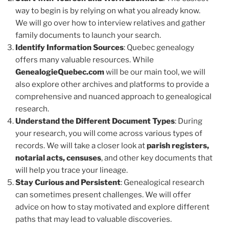
way to begin is by relying on what you already know.
We will go over how to interview relatives and gather
family documents to launch your search.
Identify Information Sources
: Quebec genealogy
offers many valuable resources. While
GenealogieQuebec.com
will be our main tool, we will
also explore other archives and platforms to provide a
comprehensive and nuanced approach to genealogical
research.
Understand the Different Document Types
: During
your research, you will come across various types of
records. We will take a closer look at
parish registers,
notarial acts, censuses
, and other key documents that
will help you trace your lineage.
Stay Curious and Persistent
: Genealogical research
can sometimes present challenges. We will offer
advice on how to stay motivated and explore different
paths that may lead to valuable discoveries.