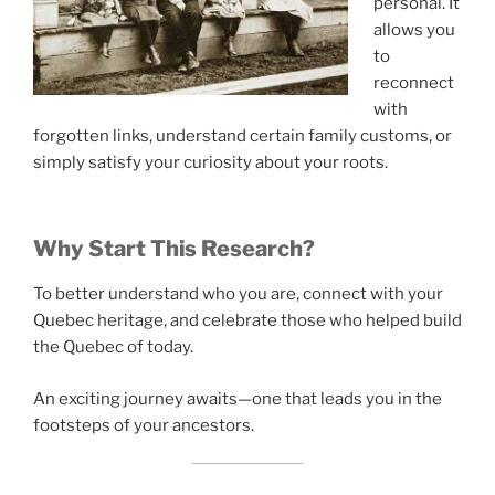
personal. It
allows you
to
reconnect
with
forgotten links, understand certain family customs, or
simply satisfy your curiosity about your roots.
Why Start This Research?
To better understand who you are, connect with your
Quebec heritage, and celebrate those who helped build
the Quebec of today.
An exciting journey awaits—one that leads you in the
footsteps of your ancestors.