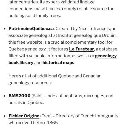
later centuries. Its expert-validated lineage
connections make it an extremely reliable source for
building solid family trees.
PatrimoineQuébec.ca
: Created by Nico Lefrançois, an
associate genealogist at Institut généalogique Drouin,
this free website is a crucial complementary tool for
Quebec genealogy. It features
Le Fureteur
, a database
filled with valuable information, as well as a
genealogy
book library
and
historical maps
.
Here’s a list of additional Quebec and Canadian
genealogy resources:
BMS2000
(Paid) – Index of baptisms, marriages, and
burials in Quebec.
Fichier Origine
(Free) – Directory of French immigrants
who arrived before 1865.