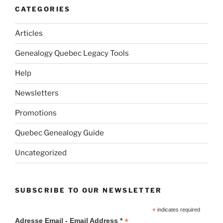
CATEGORIES
Articles
Genealogy Quebec Legacy Tools
Help
Newsletters
Promotions
Quebec Genealogy Guide
Uncategorized
SUBSCRIBE TO OUR NEWSLETTER
*
indicates required
*
Adresse Email - Email Address *