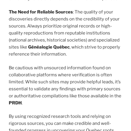
The Need for Reliable Sources
: The quality of your
discoveries directly depends on the credibility of your
sources. Always prioritize original records or high-
quality reproductions from reputable institutions
(national archives, historical societies) and specialized
sites like
Généalogie Québec
, which strive to properly
reference their information.
Be cautious with unsourced information found on
collaborative platforms where verification is often
limited. While such sites may provide helpful leads, it’s
essential to validate any findings with primary sources
or authoritative compilations like those available in the
PRDH
.
By using recognized research tools and relying on
rigorous sources, you can make credible and well-
founded progress in uncovering your Quebec roots.