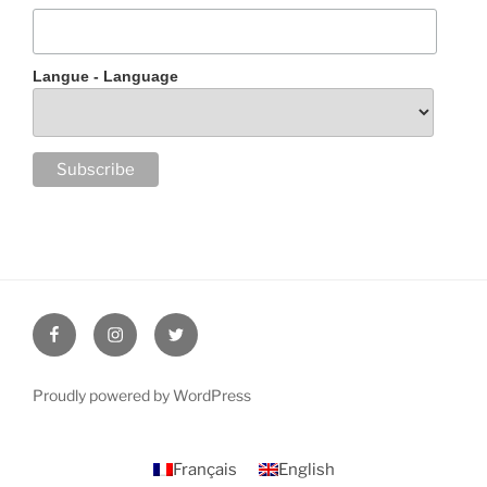
Langue - Language
Facebook
Instagram
Twitter
Proudly powered by WordPress
Français
English