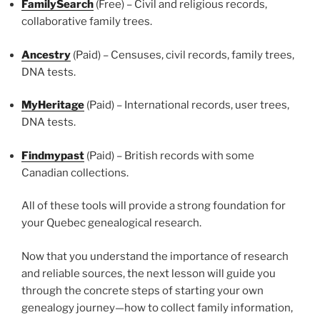
FamilySearch
(Free) – Civil and religious records,
collaborative family trees.
Ancestry
(Paid) – Censuses, civil records, family trees,
DNA tests.
MyHeritage
(Paid) – International records, user trees,
DNA tests.
Findmypast
(Paid) – British records with some
Canadian collections.
All of these tools will provide a strong foundation for
your Quebec genealogical research.
Now that you understand the importance of research
and reliable sources, the next lesson will guide you
through the concrete steps of starting your own
genealogy journey—how to collect family information,