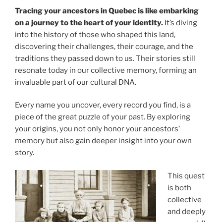
Tracing your ancestors in Quebec is like embarking
on a journey to the heart of your identity.
It’s diving
into the history of those who shaped this land,
discovering their challenges, their courage, and the
traditions they passed down to us. Their stories still
resonate today in our collective memory, forming an
invaluable part of our cultural DNA.
Every name you uncover, every record you find, is a
piece of the great puzzle of your past. By exploring
your origins, you not only honor your ancestors’
memory but also gain deeper insight into your own
story.
This quest
is both
collective
and deeply