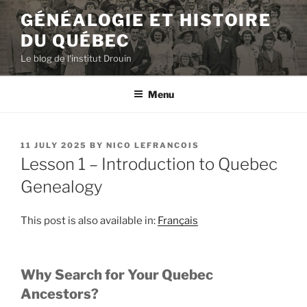
Skip
GÉNÉALOGIE ET HISTOIRE
to
DU QUÉBEC
content
Le blog de l'institut Drouin
Menu
POSTED
11 JULY 2025
BY
NICO LEFRANCOIS
ON
Lesson 1 – Introduction to Quebec
Genealogy
This post is also available in:
Français
Why Search for Your Quebec
Ancestors?