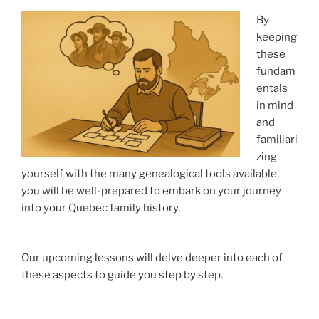
By
keeping
these
fundam
entals
in mind
and
familiari
zing
yourself with the many genealogical tools available,
you will be well-prepared to embark on your journey
into your Quebec family history.
Our upcoming lessons will delve deeper into each of
these aspects to guide you step by step.