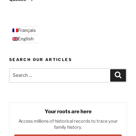
Français
English
SEARCH OUR ARTICLES
Search
Search
for:
Your roots are here
Access millions of historical records to trace your
family history.