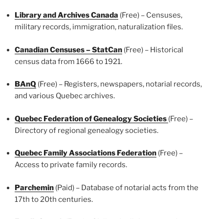
Library and Archives Canada
(Free) – Censuses,
military records, immigration, naturalization files.
Canadian Censuses – StatCan
(Free) – Historical
census data from 1666 to 1921.
BAnQ
(Free) – Registers, newspapers, notarial records,
and various Quebec archives.
Quebec Federation of Genealogy Societies
(Free) –
Directory of regional genealogy societies.
Quebec Family Associations Federation
(Free) –
Access to private family records.
Parchemin
(Paid) – Database of notarial acts from the
17th to 20th centuries.