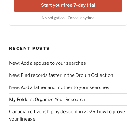
Start your free 7-day trial
No obligation • Cancel anytime
RECENT POSTS
New: Add a spouse to your searches
New: Find records faster in the Drouin Collection
New: Add a father and mother to your searches
My Folders: Organize Your Research
Canadian citizenship by descent in 2026: how to prove
your lineage