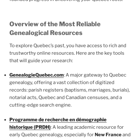
Overview of the Most Reliable
Genealogical Resources
To explore Quebec’s past, you have access to rich and
trustworthy online resources. Here are the key tools
that will guide your research:
GenealogieQuebec.com
: A major gateway to Quebec
genealogy, offering a vast collection of digitized
records: parish registers (baptisms, marriages, burials),
notarial acts, Quebec and Canadian censuses, and a
cutting-edge search engine.
Programme de recherche en démographie
historique (PRDH)
: A leading academic resource for
early Quebec genealogy, especially for
New France
and