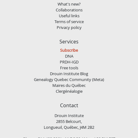
What's new?
Collaborations
Useful links
Terms of service
Privacy policy
Services
Subscribe
DNA
PRDH-IGD
Free tools
Drouin Institute Blog
Genealogy Quebec Community (Meta)
Maires du Québec
Clergénéalogie
Contact
Drouin Institute
2855 Belcourt,
Longueuil, Québec, J4M 2B2