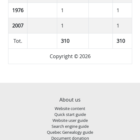
1976
1
1
2007
1
1
Tot.
310
310
Copyright © 2026
About us
Website content
Quick start guide
Website user guide
Search engine guide
Quebec Genealogy guide
Document donation