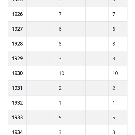
1926
7
7
1927
6
6
1928
8
8
1929
3
3
1930
10
10
1931
2
2
1932
1
1
1933
5
5
1934
3
3