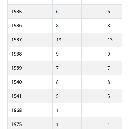
1935
6
6
1936
8
8
1937
13
13
1938
9
9
1939
7
7
1940
8
8
1941
5
5
1968
1
1
1975
1
1