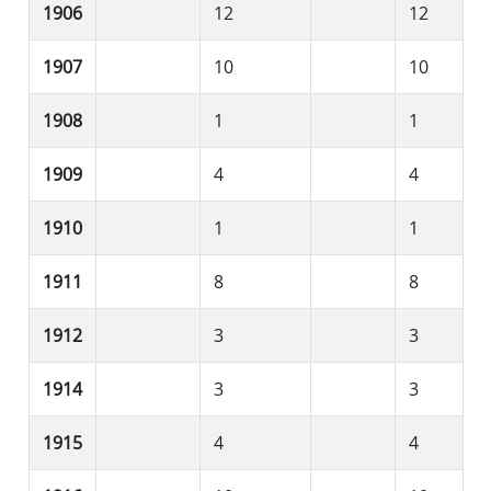
1906
12
12
1907
10
10
1908
1
1
1909
4
4
1910
1
1
1911
8
8
1912
3
3
1914
3
3
1915
4
4