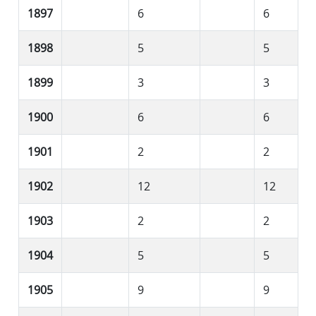
1897
6
6
1898
5
5
1899
3
3
1900
6
6
1901
2
2
1902
12
12
1903
2
2
1904
5
5
1905
9
9