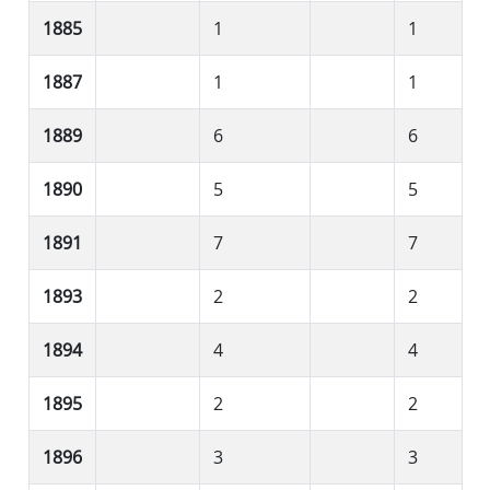
1885
1
1
1887
1
1
1889
6
6
1890
5
5
1891
7
7
1893
2
2
1894
4
4
1895
2
2
1896
3
3