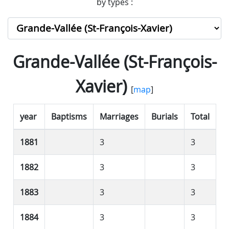
by types :
Grande-Vallée (St-François-
Xavier)
[
map
]
year
Baptisms
Marriages
Burials
Total
1881
3
3
1882
3
3
1883
3
3
1884
3
3