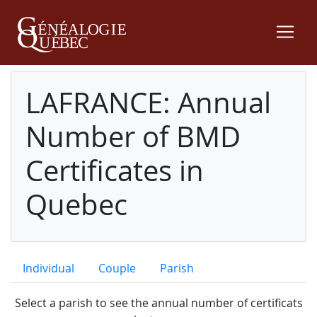
LAFRANCE: Annual
Number of BMD
Certificates in
Quebec
Individual
Couple
Parish
Select a parish to see the annual number of certificats