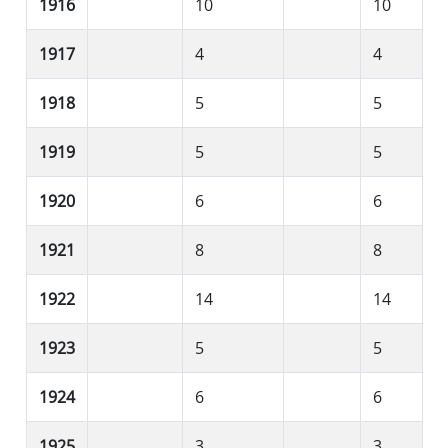
1916
10
10
1917
4
4
1918
5
5
1919
5
5
1920
6
6
1921
8
8
1922
14
14
1923
5
5
1924
6
6
1925
3
3