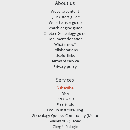
About us
Website content
Quick start guide
Website user guide
Search engine guide
Quebec Genealogy guide
Document donation
What's new?
Collaborations
Useful links
Terms of service
Privacy policy
Services
Subscribe
DNA
PRDH-IGD
Free tools
Drouin Institute Blog
Genealogy Quebec Community (Meta)
Maires du Québec
Clergénéalogie