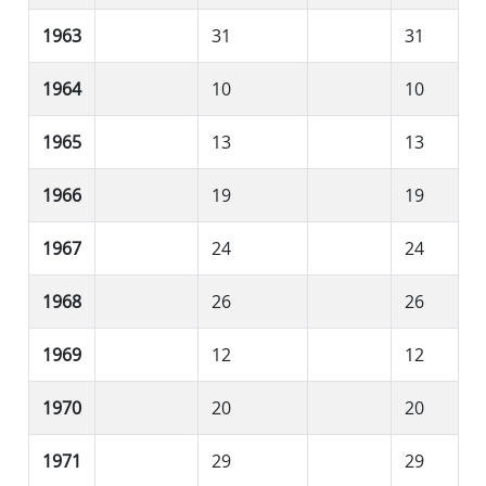
1963
31
31
1964
10
10
1965
13
13
1966
19
19
1967
24
24
1968
26
26
1969
12
12
1970
20
20
1971
29
29