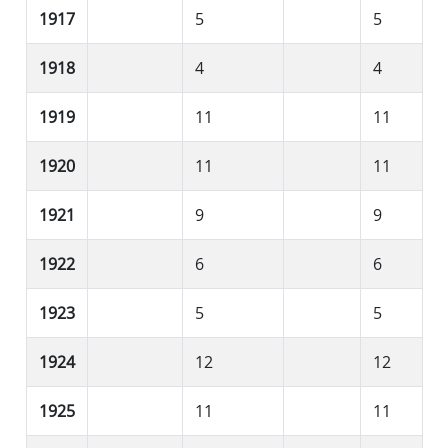
1917
5
5
1918
4
4
1919
11
11
1920
11
11
1921
9
9
1922
6
6
1923
5
5
1924
12
12
1925
11
11