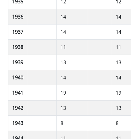
1935
12
12
1936
14
14
1937
14
14
1938
11
11
1939
13
13
1940
14
14
1941
19
19
1942
13
13
1943
8
8
1944
11
11