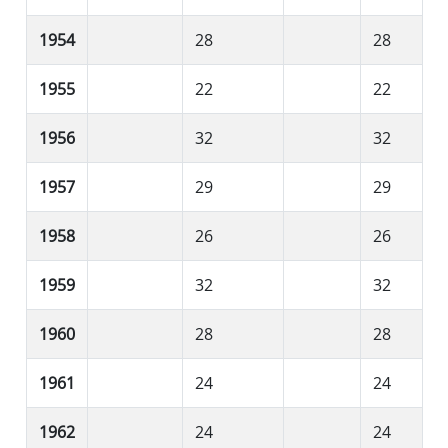
1954
28
28
1955
22
22
1956
32
32
1957
29
29
1958
26
26
1959
32
32
1960
28
28
1961
24
24
1962
24
24