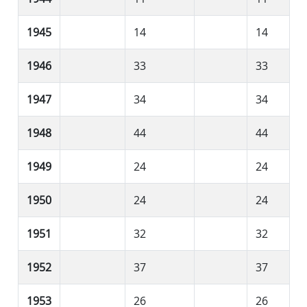
1945
14
14
1946
33
33
1947
34
34
1948
44
44
1949
24
24
1950
24
24
1951
32
32
1952
37
37
1953
26
26