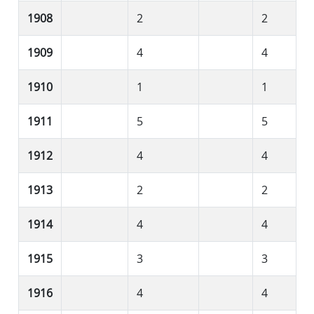
1908
2
2
1909
4
4
1910
1
1
1911
5
5
1912
4
4
1913
2
2
1914
4
4
1915
3
3
1916
4
4