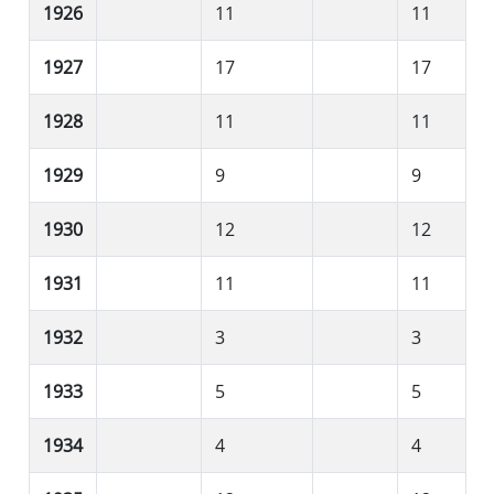
1926
11
11
1927
17
17
1928
11
11
1929
9
9
1930
12
12
1931
11
11
1932
3
3
1933
5
5
1934
4
4