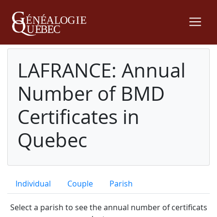
LAFRANCE: Annual
Number of BMD
Certificates in
Quebec
Individual
Couple
Parish
Select a parish to see the annual number of certificats