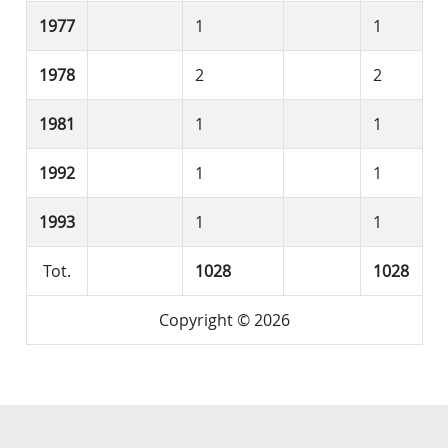
1977
1
1
1978
2
2
1981
1
1
1992
1
1
1993
1
1
Tot.
1028
1028
Copyright © 2026