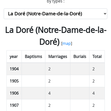
by types :
La Doré (Notre-Dame-de-la-
Doré)
[
map
]
year
Baptisms
Marriages
Burials
Total
1904
2
2
1905
2
2
1906
4
4
1907
2
2