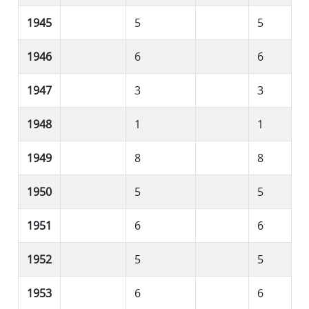
1945
5
5
1946
6
6
1947
3
3
1948
1
1
1949
8
8
1950
5
5
1951
6
6
1952
5
5
1953
6
6