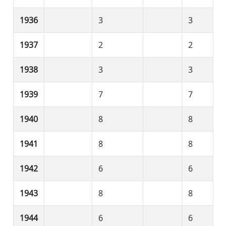
1936
3
3
1937
2
2
1938
3
3
1939
7
7
1940
8
8
1941
8
8
1942
6
6
1943
8
8
1944
6
6