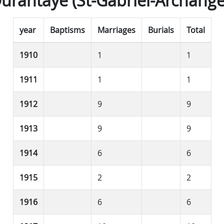
urantaye (St-Gabriel-Archange
year
Baptisms
Marriages
Burials
Total
1910
1
1
1911
1
1
1912
9
9
1913
9
9
1914
6
6
1915
2
2
1916
6
6