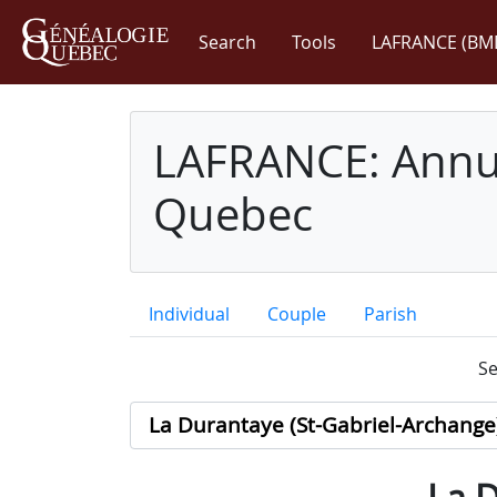
Search
Tools
LAFRANCE (BM
LAFRANCE: Annua
Quebec
Individual
Couple
Parish
Se