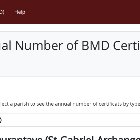
D)
Help
l Number of BMD Certif
lect a parish to see the annual number of certificats by type