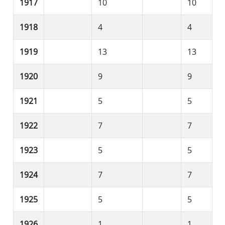
1917
10
10
1918
4
4
1919
13
13
1920
9
9
1921
5
5
1922
7
7
1923
5
5
1924
7
7
1925
5
5
1926
1
1