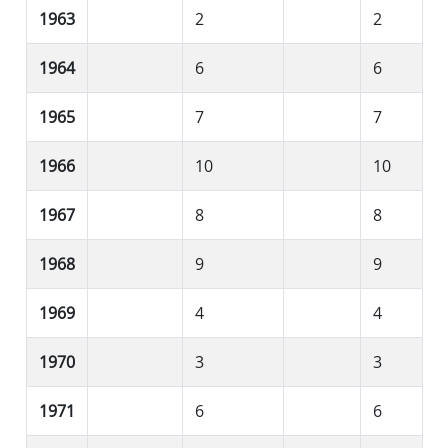
1963
2
2
1964
6
6
1965
7
7
1966
10
10
1967
8
8
1968
9
9
1969
4
4
1970
3
3
1971
6
6