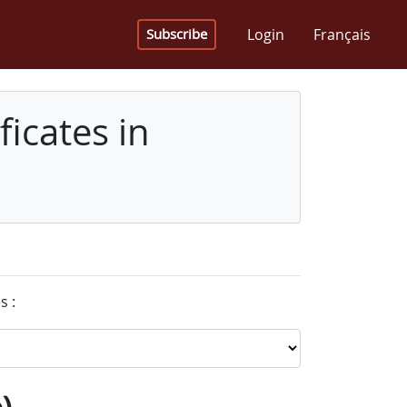
Login
Français
Subscribe
icates in
s :