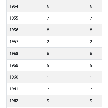
1954
6
6
1955
7
7
1956
8
8
1957
2
2
1958
6
6
1959
5
5
1960
1
1
1961
7
7
1962
5
5