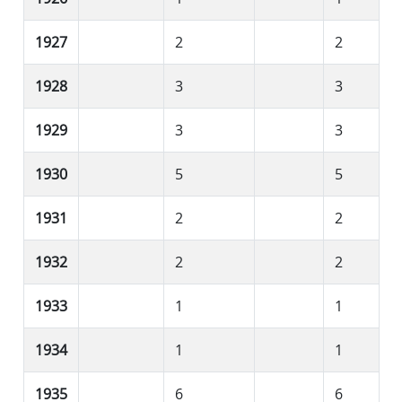
1927
2
2
1928
3
3
1929
3
3
1930
5
5
1931
2
2
1932
2
2
1933
1
1
1934
1
1
1935
6
6