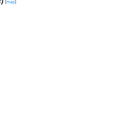
)
[
map
]